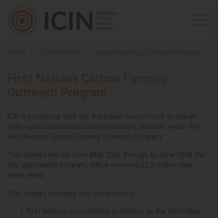
Home
The Network
Carbon Farming Outreach Program
First Nations Carbon Farming
Outreach Program
ICIN is partnering with the Australian Government to deliver
policy and educational/communications streams within the
First Nations Carbon Farming Outreach Program.
This project will run from May 2025 through to June 2028.
For
this substantial program, ICIN is receiving $2.3 million over
three years.
This project contains two components:
First Nations consultation in relation to the Australian