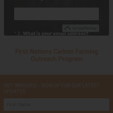
First Nations Carbon Farming
Outreach Program
GET INVOLVED - SIGN UP FOR OUR LATEST
UPDATES
First Name