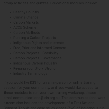
group activities and quizzes. Educational modules include:
Healthy Country
Climate Change
Carbon Markets
ACCU Scheme
Carbon Methods
Running a Carbon Projects
Indigenous Rights and Interests
Free, Prior and Informed Consent
Carbon Projects - Feasibility
Carbon Projects - Governance
Indigenous Carbon Industry
Keeping your Story Strong
Industry Terminology
If you would like ICIN to run an in-person or online training
session for your community, or if you would like access to
these modules to run your own training workshop, please
email
communications@icin.org.au
. This communications work
stream also includes the development of a First Nations
Consent Toolkit and case study videos (five) of Indigenous-run