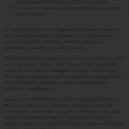
Carbon Credit Unit Scheme (ACCU Scheme), and
Developing and delivering tailored First Nations training
and resources.
1) This policy work stream supports ICIN members
people to
be informed about and provide their views on government
emission reduction methods, policies and programs,
particularly in relation to the ACCU Scheme.
There are currently 43 Indigenous-owned carbon projects, and
while these projects are a great success story (particularly
within the Savanna Fire Management carbon methodology),
this work stream supports greater Indigenous participation in
the ACCU Scheme and across other methods and new
methods in development.
Beyond method development, this work also supports First
Nations consultation on legislative changes, such as the
Government’s commitment to amend the CFI Act (
Australia's
legislation underpinning the
Australian Carbon Credit Unit
(ACCU) Scheme)
,
to remove the ability to conditionally register