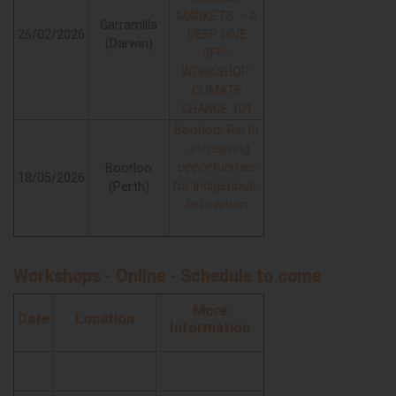
MARKETS – A
Garramilla
26/02/2026
DEEP DIVE
(Darwin)
SFF -
WORKSHOP:
CLIMATE
CHANGE 101
Boorloo, Perth
- Increasing
opportunities
Boorloo
18/05/2026
for Indigenous-
(Perth)
led carbon
Workshops - Online - Schedule to come
More
Date
Location
Information