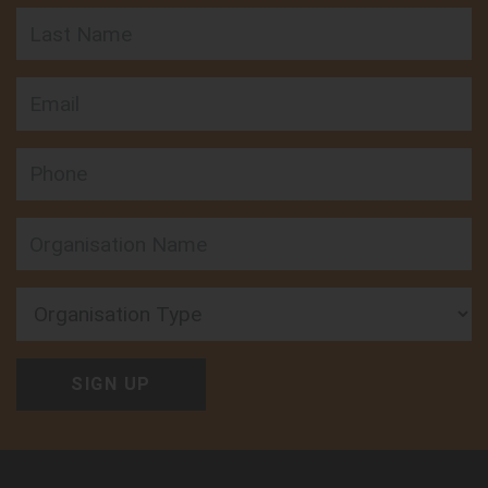
Last Name
Email
Phone
Organisation Type