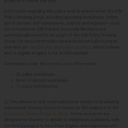
projects on native title land.
Information regarding this policy work is shared within the ICIN
Policy Working Group, including upcoming workshops (online
and in-person) and submissions, policies and legislation open
for consultation. ICIN Full and Associate Members are
automatically invited to be a part of the ICIN Policy Working
Group. For more information please email
policy@icin.org.au
,
and view our
membership application process
, which outlines
who is eligible to apply to be an ICIN member.
Deliverables under this contact, over three years:
25 online workshops
Seven in-person workshops
13 policy submissions
2) This education and communications stream is developing
educational training resources based on the chapters of the
Indigenous Carbon Projects Guide
. These resources are
designed for trainers to deliver to Indigenous audiences, with
content packaged to be in Plain English, and supported with