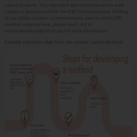
carbon projects. This education and communications work
stream is discussed within the ICIN Communications Working
Group, which includes communications experts within ICIN
member organisations, please reach out to
communications@icin.org.au
for more information.
Example education slide from the module Carbon Methods: