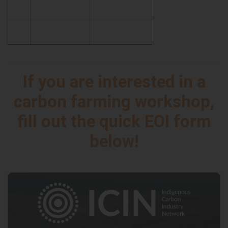
If you are interested in a
carbon farming workshop,
fill out the quick EOI form
below!