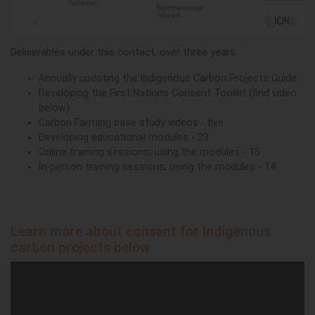
Deliverables under this contact, over three years:
Annually updating the Indigenous Carbon Projects Guide
Developing the First Nations Consent Toolkit (find video
below)
Carbon Farming case study videos - five
Developing educational modules - 23
Online training sessions, using the modules - 15
In-person training sessions, using the modules - 14
Learn more about consent for Indigenous
carbon projects below