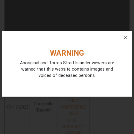
WARNING
Aboriginal and Torres Strait Islander viewers are
warned that this website contains images and
Workshops - On - Country
voices of deceased persons.
More
Date
Location
Information
TNRM
Garramilla
18/11/2025
CONFERENCE
(Darwin)
2025
NICF -
WORKSHOP:
CARBON