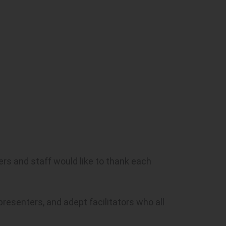
rs and staff would like to thank each
resenters, and adept facilitators who all