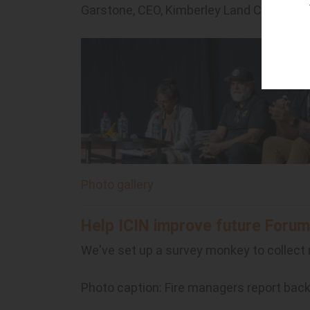
Garstone, CEO, Kimberley Land Council, J
Photo gallery
Help ICIN improve future Forum
We've set up a survey monkey to collect
Photo caption: Fire managers report bac