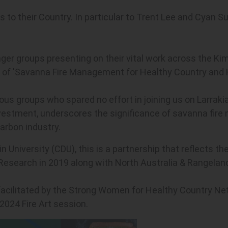
s to their Country. In particular to Trent Lee and Cyan
nger groups presenting on their vital work across the Kim
e of 'Savanna Fire Management for Healthy Country and 
s groups who spared no effort in joining us on Larrakia
 investment, underscores the significance of savanna fir
arbon industry.
 University (CDU), this is a partnership that reflects th
Research in 2019 along with North Australia & Rangeland
facilitated by the Strong Women for Healthy Country Ne
2024 Fire Art session.