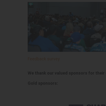
Feedback survey
We thank our valued sponsors for their
Gold sponsors: