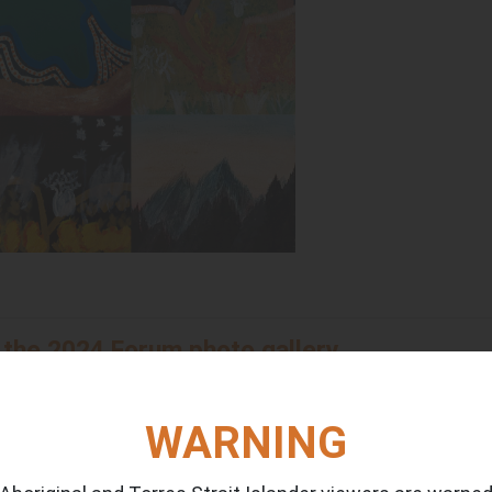
 the 2024 Forum photo gallery
eative team at
Moogie Down Productions. Check out the p
WARNING
 councils now and into the future with (RTL) Dion Creek,