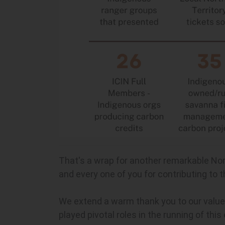
That's a wrap for another remarkable Nor
and every one of you for contributing to 
We extend a warm thank you to our valued 
played pivotal roles in the running of this