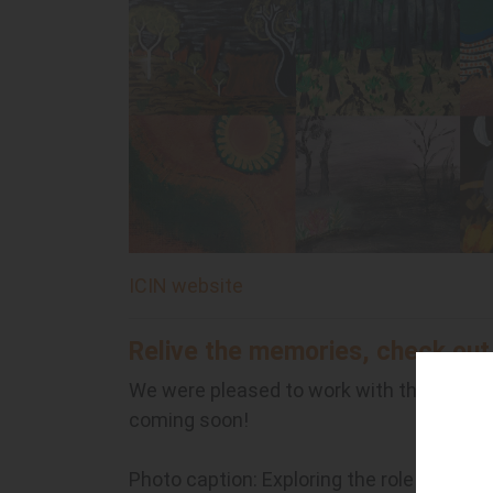
ICIN website
Relive the memories, check out
We were pleased to work with the NT cr
coming soon!
Photo caption: Exploring the role of land