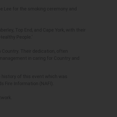
 Sue Lee for the smoking ceremony and
berley, Top End, and Cape York, with their
Healthy People.'
 Country. Their dedication, often
e management in caring for Country and
e history of this event which was
s Fire Information (NAFI).
twork.