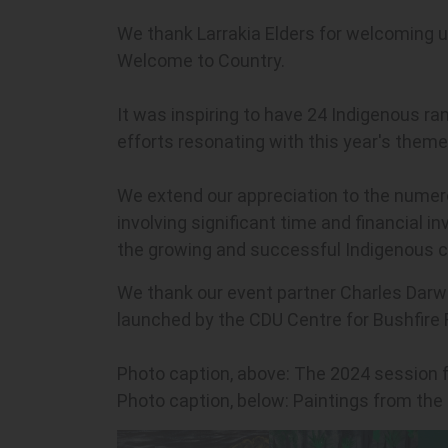
We thank Larrakia Elders for welcoming u
Welcome to Country.
It was inspiring to have 24 Indigenous ra
efforts resonating with this year's them
We extend our appreciation to the numerou
involving significant time and financial
the growing and successful Indigenous c
We thank our event partner Charles Darwin
launched by the CDU Centre for Bushfire 
Photo caption, above: The 2024 session 
Photo caption, below: Paintings from the 