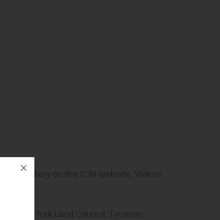
hoto gallery on the ICIN website. Videos
 CEO, Cape York Land Council, Tyronne