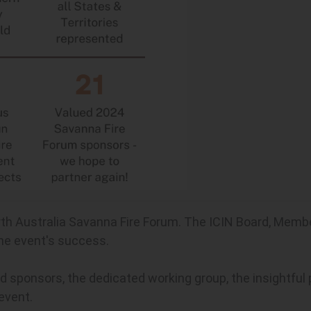
th Australia Savanna Fire Forum. The ICIN Board, Membe
the event's success.
sponsors, the dedicated working group, the insightful p
 event.