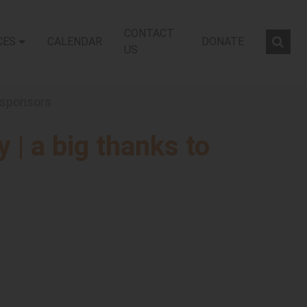
CONTACT
CES
CALENDAR
DONATE
Sear
US
r sponsors
y | a big thanks to