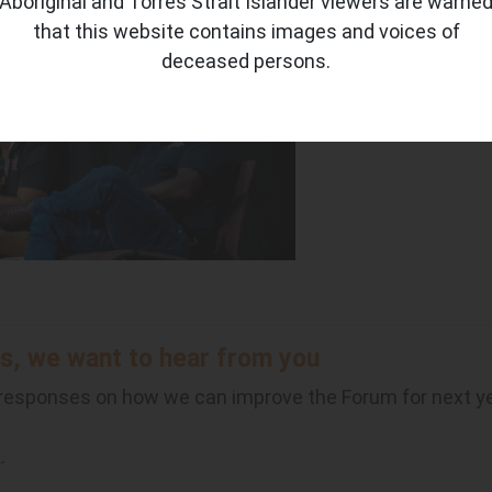
Aboriginal and Torres Strait Islander viewers are warne
oe Martin-Jard, CEO, Northern Land Council and Cissy Gor
that this website contains images and voices of
deceased persons.
s, we want to hear from you
 responses on how we can improve the Forum for next y
k.