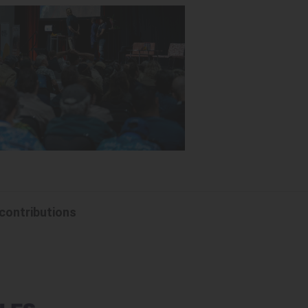
 contributions