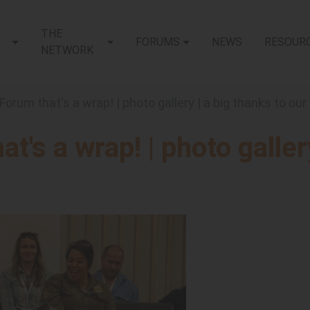
THE
FORUMS
NEWS
RESOUR
NETWORK
 Forum that's a wrap! | photo gallery | a big thanks to ou
t's a wrap! | photo galler