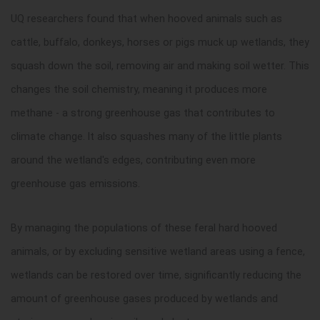
UQ researchers found that when hooved animals such as
cattle, buffalo, donkeys, horses or pigs muck up wetlands, they
squash down the soil, removing air and making soil wetter. This
changes the soil chemistry, meaning it produces more
methane - a strong greenhouse gas that contributes to
climate change. It also squashes many of the little plants
around the wetland's edges, contributing even more
greenhouse gas emissions.
By managing the populations of these feral hard hooved
animals, or by excluding sensitive wetland areas using a fence,
wetlands can be restored over time, significantly reducing the
amount of greenhouse gases produced by wetlands and