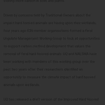
storing more carbon in soils and plants.
Driven by concerns held by Traditional Owners about the
impact hard hooved animals are having upon their wetlands,
four years ago ICIN member organisations formed a Feral
Ungulate Management Working Group to look at opportunities
to support carbon method development that values the
removal of feral hard hooved animals. UQ and NAILSMA have
been working with members of this working group over the
past two years after their researchers identified an
opportunity to measure the climate impact of hard hooved
animals upon wetlands.
UQ has released a draft version of the Improved Hard Hooved