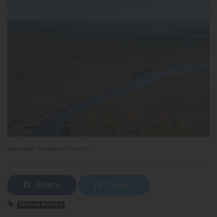
Wunambal Gaambera Country
Share
Tweet
Method Related