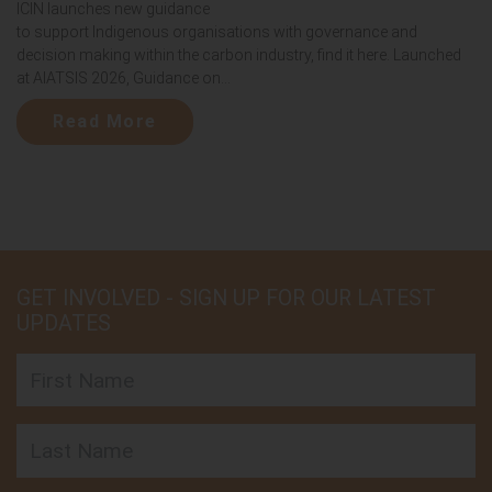
ICIN launches new guidance
to support Indigenous organisations with governance and
decision making within the carbon industry, find it here. Launched
at AIATSIS 2026, Guidance on...
Read More
GET INVOLVED - SIGN UP FOR OUR LATEST
UPDATES
First Name
Last Name