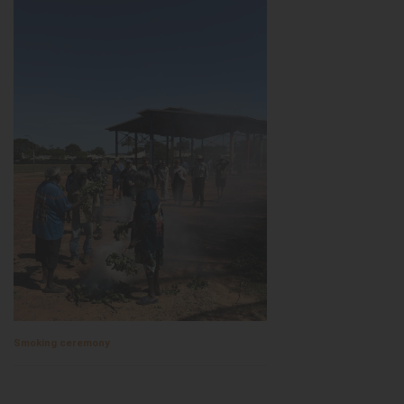
Smoking ceremony