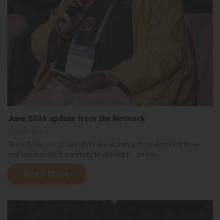
June 2026 update from the Network
June 25, 2026
The ICIN team is growing!We are excited to be welcoming three
new talented staff members to our team - Jamay,...
Read More