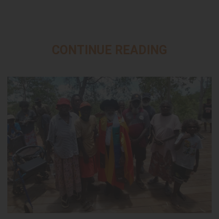
CONTINUE READING