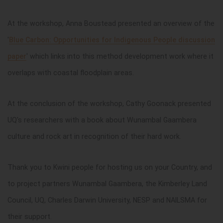
At the workshop, Anna Boustead presented an overview of the
'
Blue Carbon: Opportunities for Indigenous People discussion
paper
' which links into this method development work where it
overlaps with coastal floodplain areas.
At the conclusion of the workshop, Cathy Goonack presented
UQ's researchers with a book about Wunambal Gaambera
culture and rock art in recognition of their hard work.
Thank you to Kwini people for hosting us on your Country, and
to project partners Wunambal Gaambera, the Kimberley Land
Council, UQ, Charles Darwin University, NESP and NAILSMA for
their support.