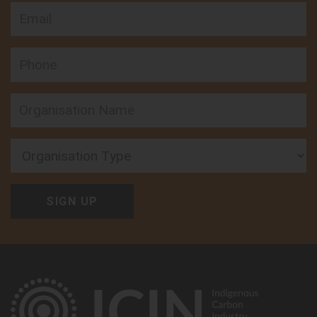
Email
Phone
Organisation Type