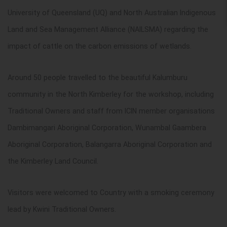
University of Queensland (UQ) and
North Australian Indigenous
Land and Sea Management Alliance (
NAILSMA) regarding the
impact of cattle on the carbon emissions of wetlands.
Around 50 people travelled to the beautiful Kalumburu
community in the North Kimberley for the workshop, including
Traditional Owners and staff from ICIN member organisations
Dambimangari Aboriginal Corporation, Wunambal Gaambera
Aboriginal Corporation, Balangarra Aboriginal Corporation and
the Kimberley Land Council.
Visitors were welcomed to Country with a smoking ceremony
lead by Kwini Traditional Owners.