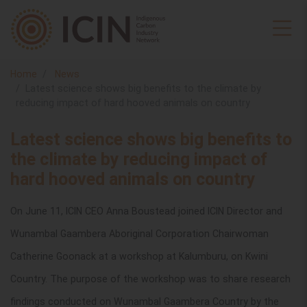
Home
News
Latest science shows big benefits to the climate by
reducing impact of hard hooved animals on country
Latest science shows big benefits to
the climate by reducing impact of
hard hooved animals on country
On June 11, ICIN CEO Anna Boustead joined ICIN Director and
Wunambal Gaambera Aboriginal Corporation Chairwoman
Catherine Goonack at a workshop at Kalumburu, on Kwini
Country. The purpose of the workshop was to share research
findings conducted on Wunambal Gaambera Country by the