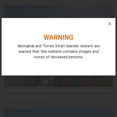
WARNING
Aboriginal and Torres Strait Islander viewers are
warned that this website contains images and
voices of deceased persons.
ICIN CEO Anna Boustead with ICIN Director with Wunambal Gaambera AC
Chairwoman Catherine Goonack