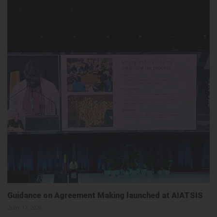
Guidance on Agreement Making launched at AIATSIS
June 17, 2026