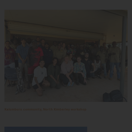
Kalumburu community, North Kimberley workshop