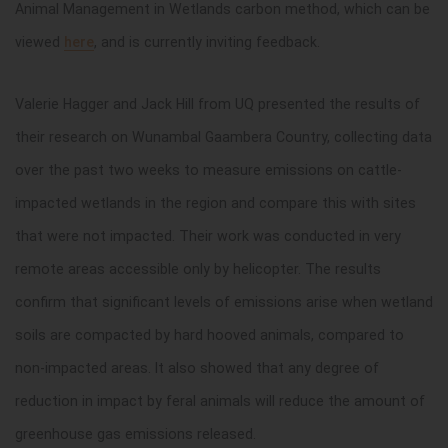
Animal Management in Wetlands carbon method, which can be
viewed
here
, and is currently inviting feedback.
Valerie Hagger and Jack Hill from UQ presented the results of
their research on Wunambal Gaambera Country, collecting data
over the past two weeks to measure emissions on cattle-
impacted wetlands in the region and compare this with sites
that were not impacted. Their work was conducted in very
remote areas accessible only by helicopter. The results
confirm that significant levels of emissions arise when wetland
soils are compacted by hard hooved animals, compared to
non-impacted areas. It also showed that any degree of
reduction in impact by feral animals will reduce the amount of
greenhouse gas emissions released.