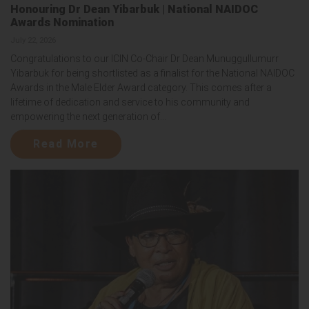
Honouring Dr Dean Yibarbuk | National NAIDOC
Awards Nomination
July 22, 2026
Congratulations to our ICIN Co-Chair Dr Dean Munuggullumurr
Yibarbuk for being shortlisted as a finalist for the National NAIDOC
Awards in the Male Elder Award category. This comes after a
lifetime of dedication and service to his community and
empowering the next generation of...
Read More