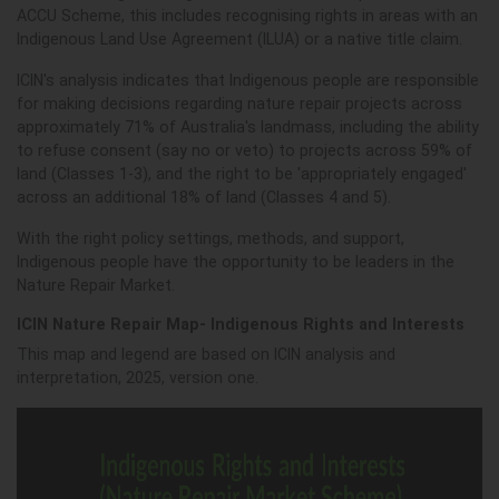
ACCU Scheme, this includes recognising
rights in are
as with an
Indigenous Land Use Agreement (ILUA) or a native title claim.
ICIN's analysis indicates that Indigenous people
are responsible
for making decisions regarding nature repair projects across
approximately 71% of Australia's landmass,
including the ability
to refuse consent (say no or veto) to projects across 59% of
land (Classes 1-3), and the right to be 'appropriately engaged'
across an additional 18% of land (Classes 4 and 5).
With the right policy settings, methods, and support,
Indigenous people have the opportunity to be leaders in the
Nature Repair Market.
ICIN Nature Repair Map- Indigenous Rights and Interests
This map and legend are based on ICIN analysis and
interpretation, 2025, version one.