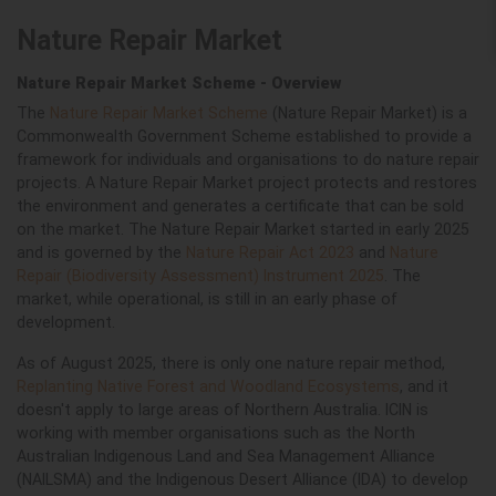
Nature Repair Market
Nature Repair Market Scheme - Overview
The
Nature Repair Market Scheme
(Nature Repair Market) is a
Commonwealth Government Scheme established to provide a
framework for individuals and organisations to do nature repair
projects. A Nature Repair Market project protects and restores
the environment and generates a certificate that can be sold
on the market. The Nature Repair Market started in early 2025
and is governed by the
Nature Repair Act 2023
and
Nature
Repair (Biodiversity Assessment) Instrument 2025
. The
market, while operational, is still in an early phase of
development.
As of August 2025, there is only one nature repair method,
Replanting Native Forest and Woodland Ecosystems
, and it
doesn't apply to large areas of Northern Australia. ICIN is
working with member organisations such as the
North
Australian Indigenous Land and Sea Management Alliance
(
NAILSMA
)
and the Indigenous Desert Alliance (IDA) to develop