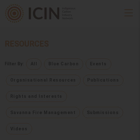
RESOURCES
Filter By:
All
Blue Carbon
Events
Organisational Resources
Publications
Rights and Interests
Savanna Fire Management
Submissions
Videos