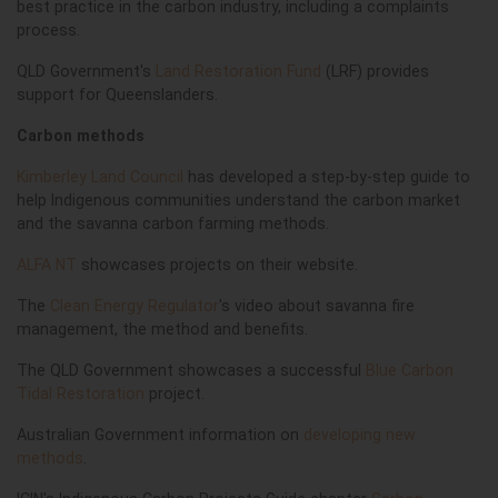
best practice in the carbon industry, including a complaints
process.
QLD Government's
Land Restoration Fund
(LRF) provides
support for Queenslanders.
Carbon methods
Kimberley Land Council
has developed a step-by-step guide to
help Indigenous communities understand the carbon market
and the savanna carbon farming methods.
ALFA NT
showcases projects on their website.
The
Clean Energy Regulator
's video about savanna fire
management, the method and benefits.
The QLD Government showcases a successful
Blue Carbon
Tidal Restoration
project.
Australian Government information on
developing new
methods
.