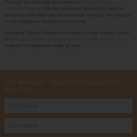
Through the Australian Government's
Carbon Farming
Outreach Program
ICIN has developed tailored first nations
resources, with each education module mirroring the chapters
of the Indigenous Carbon Projects Guide.
Aboriginal Carbon Foundation provides a 5-day training course
in
Aboriginal Carbon Farming and Core Benefits Management
targeted at Indigenous ranger groups.
GET INVOLVED - SIGN UP FOR OUR LATEST
UPDATES
First Name
Last Name