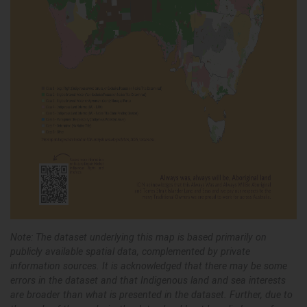
Note: The dataset underlying this map is based primarily on
publicly available spatial data, complemented by private
information sources. It is acknowledged that there may be some
errors in the dataset and that Indigenous land and sea interests
are broader than what is presented in the dataset. Further, due to