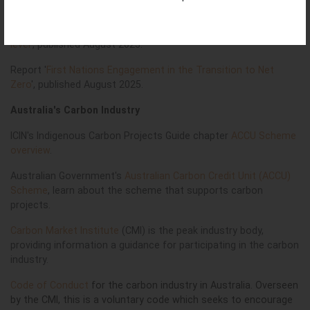
Climate Change?
Report '
First Peoples voices on climate change at the national
level
', published August 2023.
Report '
First Nations Engagement in the Transition to Net
Zero
', published August 2025.
Australia's Carbon Industry
ICIN's Indigenous Carbon Projects Guide chapter
ACCU Scheme
overview
.
Australian Government's
Australian Carbon Credit Unit (ACCU)
Scheme
, learn about the s
cheme that supports carbon
projects.
Carbon Market Institute
(CMI) is the peak industry body,
providing information a guidance for participating in the carbon
industry.
Code of Conduct
for the carbon industry in Australia. Overseen
by the CMI, this is a voluntary code which seeks to encourage