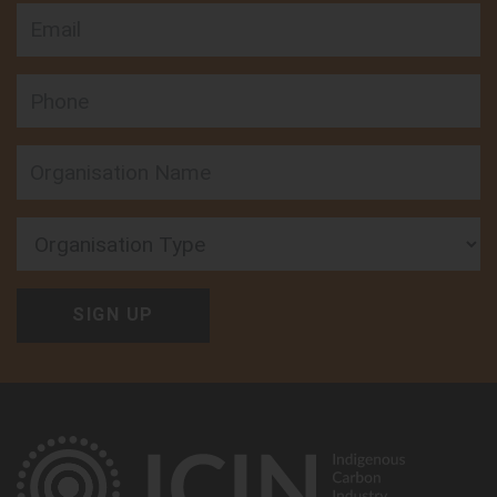
Email
Phone
Organisation Type