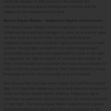
methods relevant to ICIN members, this includes the
Introduced Hooved Animal Management method and the
Indigenous fire management method.
Nature Repair Market - Indigenous Rights and Interests
The Nature Repair Market offers a significant opportunity for
Indigenous land and sea managers to place an economic value
on their work to care for their Country, particularly as
Indigenous people hold significant rights and interests to land
and sea. Having rights in relation to a nature repair project
gives Indigenous groups and organisations a seat at the table
to negotiate the type of project or outcome that works for
them. This includes
how and when they want to participate, to
what extent the project draws on their traditional and cultural
knowledge and how this knowledge is or isn’t shared.
Recognising that land was never ceded, the
'ICIN Nature Repair
Map 2025'
identifies Indigenous rights and interests recognised
under the Nature Repair Market Scheme. Indigenous rights
have been grouped into classes based on the relative ‘strength’
of that right. The Nature Repair Market legislation recognises
additional Indigenous rights and interests compared to the