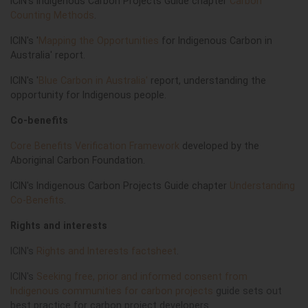
ICIN's Indigenous Carbon Projects Guide chapter
Carbon
Counting Methods
.
ICIN's '
Mapping the Opportunities
for Indigenous Carbon in
Australia' report.
ICIN's '
Blue Carbon in Australia'
report, understanding the
opportunity for Indigenous people.
Co-benefits
Core Benefits Verification Framework
developed by the
Aboriginal Carbon Foundation.
ICIN's Indigenous Carbon Projects Guide chapter
Understanding
Co-Benefits
.
Rights and interests
ICIN's
Rights and Interests factsheet
.
ICIN's
Seeking free, prior and informed consent from
Indigenous communities for carbon projects
guide sets out
best practice for carbon project developers.