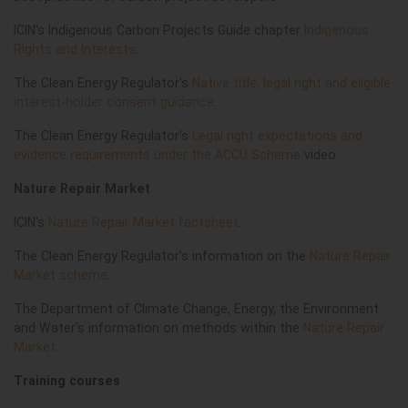
ICIN's Indigenous Carbon Projects Guide chapter
Indigenous
Rights and Interests
.
The Clean Energy Regulator's
Native title, legal right and eligible
interest-holder consent guidance
.
The Clean Energy Regulator's
Legal right expectations and
evidence requirements under the ACCU Scheme
video.
Nature Repair Market
ICIN's
Nature Repair Market factsheet
.
The Clean Energy Regulator's information on the
Nature Repair
Market scheme
.
The Department of Climate Change, Energy, the Environment
and Water's information on methods within the
Nature Repair
Market
.
Training courses