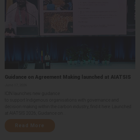
Guidance on Agreement Making launched at AIATSIS
June 17, 2026
ICIN launches new guidance
to support Indigenous organisations with governance and
decision making within the carbon industry, find it here. Launched
at AIATSIS 2026, Guidance on...
Read More