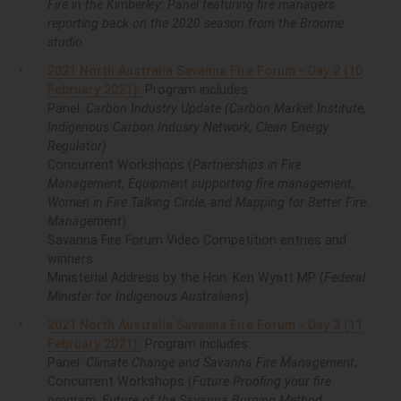
Fire in the Kimberley: Panel featuring fire managers
reporting back on the 2020 season from the Broome
studio
2021 North Australia Savanna Fire Forum - Day 2 (10
February 2021):
Program includes
Panel:
Carbon Industry Update (Carbon Market Institute,
Indigenous Carbon Indusry Network, Clean Energy
Regulator)
Concurrent Workshops (
Partnerships in Fire
Management, Equipment supporting fire management,
Women in Fire Talking Circle, and Mapping for Better Fire
Management
)
Savanna Fire Forum Video Competition entries and
winners
Ministerial Address by the Hon. Ken Wyatt MP (
Federal
Minister for Indigenous Australians
).
2021 North Australia Savanna Fire Forum - Day 3 (11
February 2021):
Program includes:
Panel:
Climate Change and Savanna Fire Management
,
Concurrent Workshops (
Future Proofing your fire
program, Future of the Savanna Burning Method,