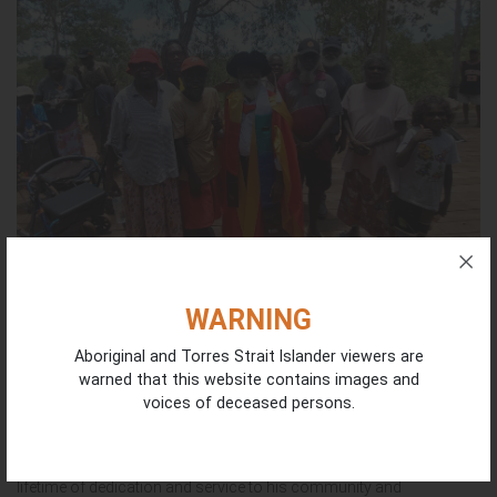
WARNING
Honouring Dr Dean Yibarbuk | National NAIDOC
Aboriginal and Torres Strait Islander viewers are
Awards Nomination
warned that this website contains images and
July 22, 2026
voices of deceased persons.
Congratulations to our ICIN Co-Chair Dr Dean Munuggullumurr
Yibarbuk for being shortlisted as a finalist for the National NAIDOC
Awards in the Male Elder Award category. This comes after a
lifetime of dedication and service to his community and