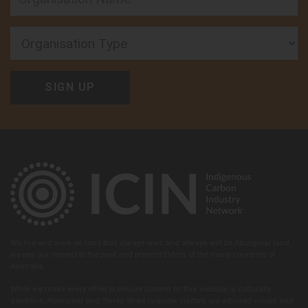
Organisation Type
We live and work on land that always was and always will be Aboriginal land,
we pay our respect to the past and present Elders of the many countries of
Australia.
While we make every effort to ensure content on this website is culturally
sensitive, Aboriginal and Torres Strait Islander visitors are advised voices and