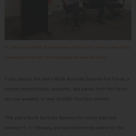
Dr. Sally Cutler (BoM), Mr Rohan Fisher (CDU) and Dr. Peter Jacklyn (CDU),
presenting at the 2021 North Australia Savanna Fire Forum
If you missed this year's North Australia Savanna Fire Forum, a
number presentations, speeches, and panels from the forum
are now available to view via ICIN's YouTube channel.
This year's North Australia Savanna Fire forum was held
between 9 -11 February, and was held entirely online for the