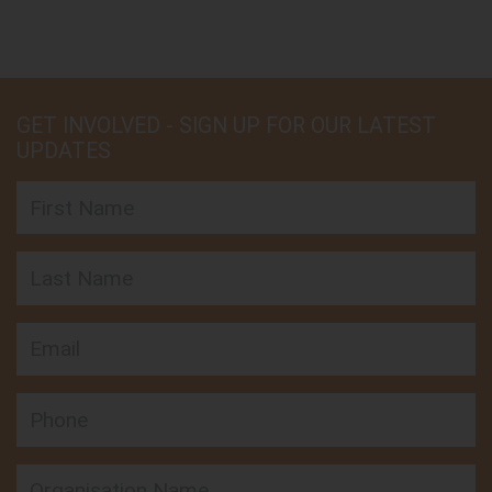
GET INVOLVED - SIGN UP FOR OUR LATEST
UPDATES
First Name
Last Name
Email
Phone