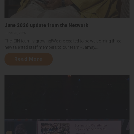
June 2026 update from the Network
June 25, 2026
The ICIN team is growing!We are excited to be welcoming three
new talented staff members to our team - Jamay,...
Read More