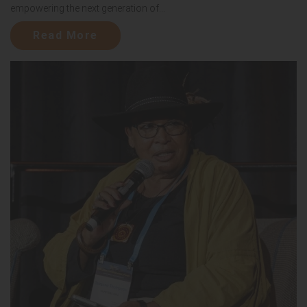
empowering the next generation of...
Read More