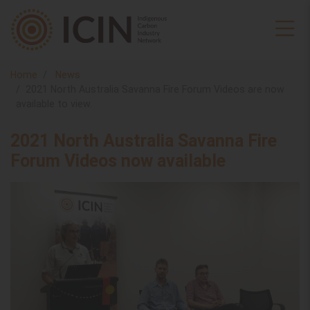
Home
News
2021 North Australia Savanna Fire Forum Videos are now
available to view.
2021 North Australia Savanna Fire
Forum Videos now available