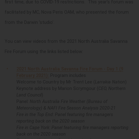
first time, due to COVID-19 restrictions. This year's forum was
facilitated by MC, Nova Peris OAM, who presented the forum
from the Darwin 'studio'.
You can view videos from the 2021 North Australia Savanna
Fire Forum using the links listed below:
2021 North Australia Savanna Fire Forum - Day 1 (9
February 2021):
Program includes
Welcome to Country by Mr Trent Lee (
Larrakia Nation
)
Keynote address by Marion Scrymgour (
CEO, Northern
Land Council
)
Panel:
North Australia Fire Weather (Bureau of
Meteorology) & NAFI Fire Season Analysis 2020-21
Fire in the Top End: Panel featuring fire managers
reporting back on the 2020 season
Fire in Cape York: Panel featuring fire managers reporting
back on the 2020 season