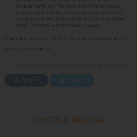
Communicating your Fire Story, Global Context: future
economic opportunities in fire management, Measuring,
monitoring and evaluating outcomes of fire management
)
Panel:
Fire Stories and the Carbon Industry
.
A highlight video from the 2020 North Australia Savanna Fire
Forum is also available:
2020 North Australia Savanna Forum Highlights Video
Share
Tweet
CONTINUE READING