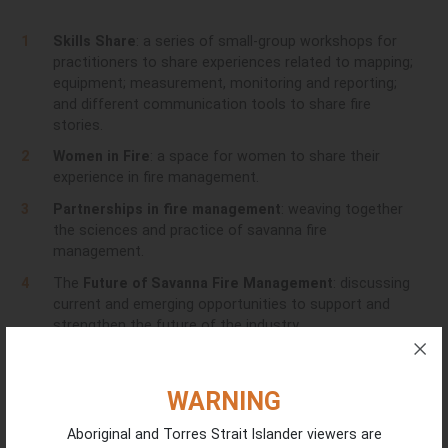
Skills Share
: a series of small-group workshops for
practitioners to share experiences related to mapping;
equipment; measurement, monitoring and reporting;
and different communication tools to share fire
stories.
Women in Fire
: a space for women to share their
experience in fire management.
Partnerships in fire management
: weaving together
the sciences and practice of savanna fire
management.
The
Future of Savanna Fire Management
: discussing
current and emerging opportunities to support and
strengthen the future of the industry.
Day Three - 11 February
WARNING
Skills Share
: a series of small-group workshops for
Aboriginal and Torres Strait Islander viewers are
practitioners to share experiences related to mapping;