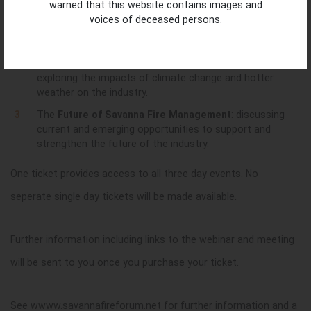
warned that this website contains images and
equipment; measurement, monitoring and reporting;
voices of deceased persons.
and different communication tools to share fire
stories.
Climate Change and Savanna Fire Management
:
exploring the impacts of climate change and hotter
weather on the industry.
The
Future of Savanna Fire Management
: discussing
current and emerging opportunities to support and
strengthen the future of the industry.
One ticket provides access to all three day events. No
seperate single day tickets will be made available.
Further information including links to the webinar and meeting
will be sent to you once you purchase your ticket.
See wwww.savannafireforum.net for further information and a