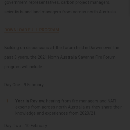
government representatives, carbon project managers,
scientists and land managers from across north Australia.
DOWNLOAD FULL PROGRAM
Building on discussions at the forum held in Darwin over the
past 3 years, the 2021 North Australia Savanna Fire Forum
program will include :
Day One - 9 February
Year in Review
: hearing from fire managers and NAFI
experts from across north Australia as they share their
knowledge and experiences from 2020/21.
Day Two - 10 February