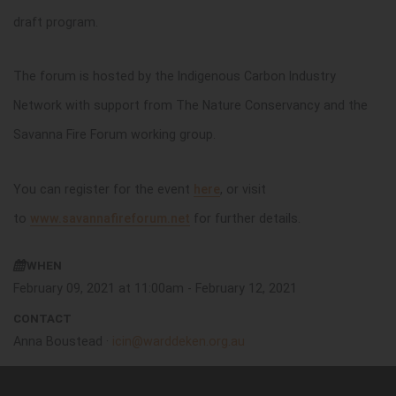
draft program.
The forum is hosted by the Indigenous Carbon Industry
Network with support from The Nature Conservancy and the
Savanna Fire Forum working group.
You can register for the event
here
, or visit
to
www.savannafireforum.net
for further details.
WHEN
February 09, 2021 at 11:00am - February 12, 2021
CONTACT
Anna Boustead ·
icin@warddeken.org.au