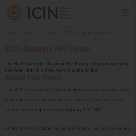
Home
News
Events
2021 Savanna Fire Forum
2021 Savanna Fire Forum
The North Australia Savanna Fire Forum is happening again
this year - but this time, we are going online!
About this Event
The 2021 Forum will be hosted
online
via Zoom
(please ensure
to download Zoom before the forum, you can download Zoom
here
)
at your computer from
February 9-11 2021
.
Participants will include Indigenous rangers, Indigenous leaders,