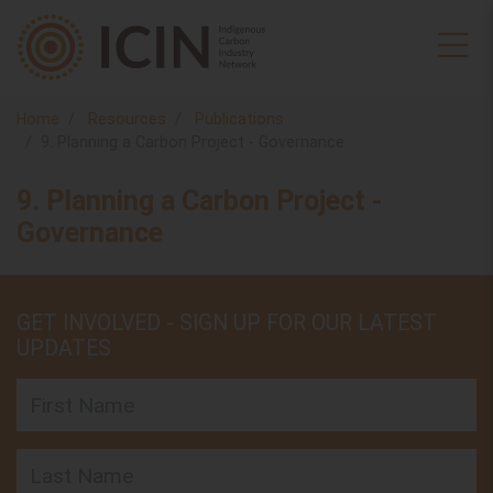
Home
Resources
Publications
9. Planning a Carbon Project - Governance
9. Planning a Carbon Project -
Governance
GET INVOLVED - SIGN UP FOR OUR LATEST
UPDATES
First Name
Last Name