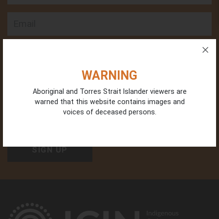
Email
Phone
WARNING
Aboriginal and Torres Strait Islander viewers are
warned that this website contains images and
Organisation Type
voices of deceased persons.