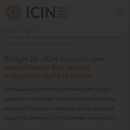
Home
News
Budget 24 - ICIN supports new budget commitments that
protect Indigenous rights in carbon
Budget 24 - ICIN supports new
commitments that protect
Indigenous rights in carbon
The Indigenous Carbon Industry Network (ICIN) is largely
supportive of new budget commitments from the federal
government that protect Indigenous rights in carbon and
support the development of the Australian carbon industry.