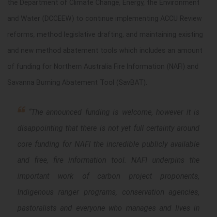
the Department of Climate Change, Energy, the Environment
and Water (DCCEEW) to continue implementing ACCU Review
reforms, method legislative drafting, and maintaining existing
and new method abatement tools which includes an amount
of funding for Northern Australia Fire Information (NAFI) and
Savanna Burning Abatement Tool (SavBAT).
“The announced funding is welcome, however it is
disappointing that there is not yet full certainty around
core funding for NAFI the incredible publicly available
and free, fire information tool. NAFI underpins the
important work of carbon project proponents,
Indigenous ranger programs, conservation agencies,
pastoralists and everyone who manages and lives in