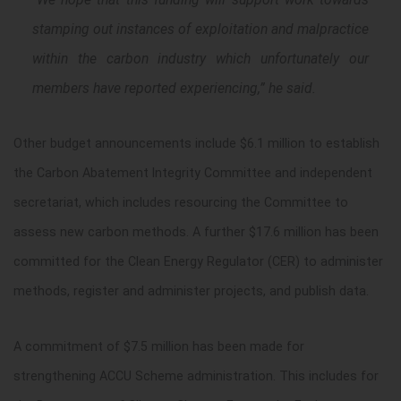
stamping out instances of exploitation and malpractice
within the carbon industry which unfortunately our
members have reported experiencing,” he said.
Other budget announcements include $6.1 million to establish
the Carbon Abatement Integrity Committee and independent
secretariat, which includes resourcing the Committee to
assess new carbon methods. A further $17.6 million has been
committed for the Clean Energy Regulator (CER) to administer
methods, register and administer projects, and publish data.
A commitment of $7.5 million has been made for
strengthening ACCU Scheme administration. This includes for