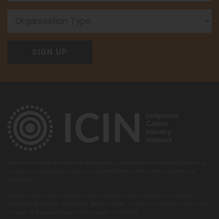
Organisation Type
We live and work on land that always was and always will be Aboriginal land,
we pay our respect to the past and present Elders of the many countries of
Australia.
While we make every effort to ensure content on this website is culturally
sensitive, Aboriginal and Torres Strait Islander visitors are advised voices and
images of deceased people may appear on the site.