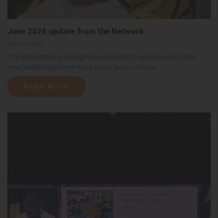
June 2026 update from the Network
June 25, 2026
The ICIN team is growing!We are excited to be welcoming three
new talented staff members to our team - Jamay,...
Read More