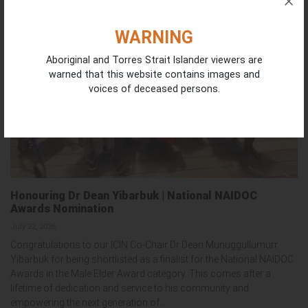
WARNING
Aboriginal and Torres Strait Islander viewers are
warned that this website contains images and
voices of deceased persons.
Honouring Dr Dean Yibarbuk | National NAIDOC
Awards Nomination
July 22, 2026
Congratulations to our ICIN Co-Chair Dr Dean Munuggullumurr
Yibarbuk for being shortlisted as a finalist for the National NAIDOC
Awards in the Male Elder Award category. This comes after a
lifetime of dedication and service to his community and
empowering the next generation of...