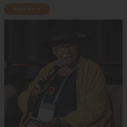
Read More