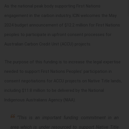
As the national peak body supporting First Nations
engagement in the carbon industry, ICIN welcomes the May
2024 budget announcement of $12.2 million for First Nations
peoples to participate in upfront consent processes for
Australian Carbon Credit Unit (ACCU) projects.
The purpose of this funding is to increase the legal expertise
needed to support First Nations Peoples’ participation in
consent negotiations for ACCU projects on Native Title lands,
including $11.8 million to be delivered by the National
Indigenous Australians Agency (NIAA).
“This is an important funding commitment in an
area which is under resourced to support Native Title