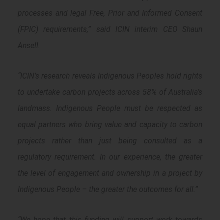
processes and legal Free, Prior and Informed Consent
(FPIC) requirements,” said ICIN interim CEO Shaun
Ansell.
“ICIN’s research reveals Indigenous Peoples hold rights
to undertake carbon projects across 58% of Australia’s
landmass. Indigenous People must be respected as
equal partners who bring value and capacity to carbon
projects rather than just being consulted as a
regulatory requirement. In our experience, the greater
the level of engagement and ownership in a project by
Indigenous People – the greater the outcomes for all.”
“We hope that this funding will support work towards