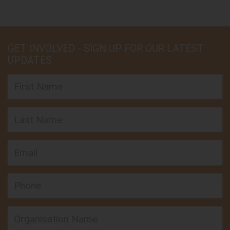
GET INVOLVED - SIGN UP FOR OUR LATEST
UPDATES
First Name
Last Name
Email
Phone