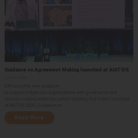
Guidance on Agreement Making launched at AIATSIS
June 17, 2026
ICIN launches new guidance
to support Indigenous organisations with governance and
decision making within the carbon industry, find it here. Launched
at AIATSIS 2026, Guidance on...
Read More