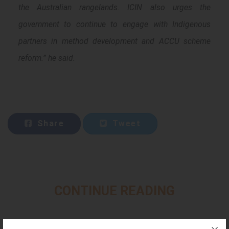
the Australian rangelands. ICIN also urges the
government to continue to engage with Indigenous
partners in method development and ACCU scheme
reform.” he said.
Share
Tweet
CONTINUE READING