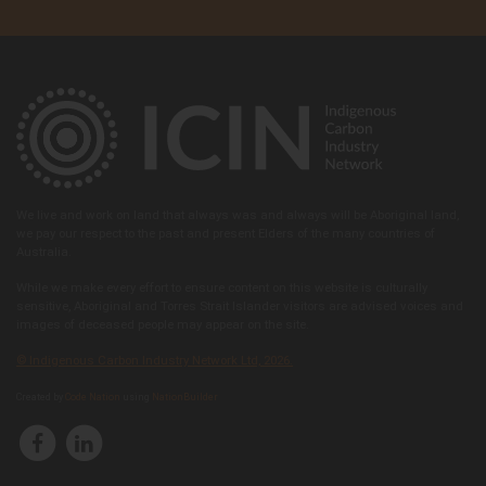
We live and work on land that always was and always will be Aboriginal land,
we pay our respect to the past and present Elders of the many countries of
Australia.
While we make every effort to ensure content on this website is culturally
sensitive, Aboriginal and Torres Strait Islander visitors are advised voices and
images of deceased people may appear on the site.
© Indigenous Carbon Industry Network Ltd, 2026.
Created by
Code Nation
using
NationBuilder