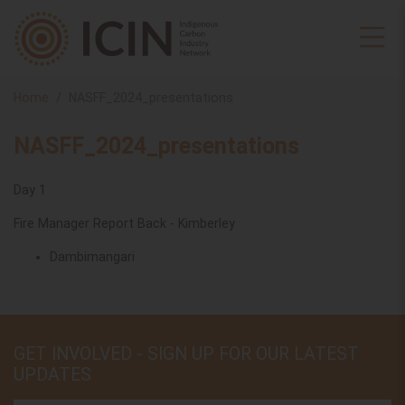
Home
NASFF_2024_presentations
NASFF_2024_presentations
Day 1
Fire Manager Report Back - Kimberley
Dambimangari
GET INVOLVED - SIGN UP FOR OUR LATEST
UPDATES