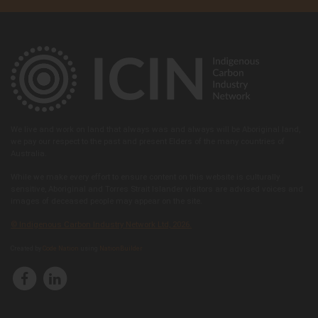
We live and work on land that always was and always will be Aboriginal land,
we pay our respect to the past and present Elders of the many countries of
Australia.
While we make every effort to ensure content on this website is culturally
sensitive, Aboriginal and Torres Strait Islander visitors are advised voices and
images of deceased people may appear on the site.
© Indigenous Carbon Industry Network Ltd, 2026.
Created by
Code Nation
using
NationBuilder