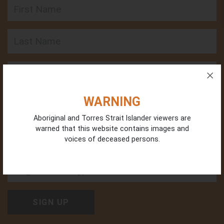
First Name
Last Name
Email
Phone
WARNING
Aboriginal and Torres Strait Islander viewers are
warned that this website contains images and
voices of deceased persons.
Organisation Type