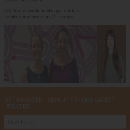
across the network.
ICIN Communications Manager contact
details:
communications@icin.org.au
.
GET INVOLVED - SIGN UP FOR OUR LATEST
UPDATES
First Name