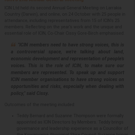
ICIN Ltd held its second Annual General Meeting on Larrakia
Country (Darwin), and online, on 24 October with 25 people in
attendance, including representatives from 1
5 of ICIN's 25
members.
Reflecting on the year's work and the unique and
essential role of ICIN, Co-Chair Cissy Gore-Birch emphasised:
"ICIN members need to have strong voices, this is
a controversial space, we're talking about land,
economic development and representation of people's
voices. This is the role of ICIN, to make sure our
members are represented. To speak up and support
ICIN member organisations to have strong voices on
opportunities and risks, especially when dealing with
policy," said Cissy.
Outcomes of the meeting included:
Teddy Bernard and Suzanne Thompson were formally
appointed as ICIN Directors by Members.
Teddy brings
governance and leadership experience as a Councillor of
the Kowanyama Aboriginal Shire Council. Suzanne brings