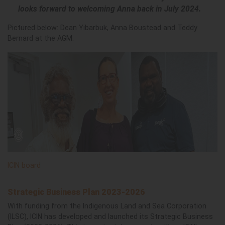
looks forward to welcoming Anna back in July 2024.
Pictured below: Dean Yibarbuk, Anna Boustead and Teddy
Bernard at the AGM.
ICIN board
Strategic Business Plan 2023-2026
With funding from the Indigenous Land and Sea Corporation
(ILSC), ICIN has developed and launched its Strategic Business