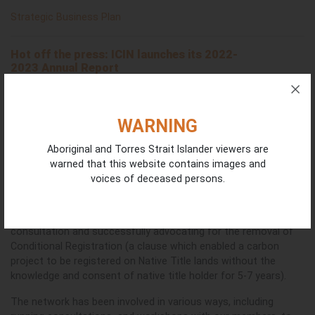
Strategic Business Plan
Hot off the press: ICIN launches its
2022-
2023
Annual Report
The Annual Report highlights the network’s impressive
achievements from the first year ICIN Ltd took on independent
operations. We thank
the Board of Directors for guiding the
WARNING
network through this new and exciting stage of development,
having grown from the seed planted by the original Steering
Aboriginal and Torres Strait Islander viewers are
Committee following four years of hosting by Warddeken Land
warned that this website contains images and
Management.
voices of deceased persons.
Achievements include contributing to the Independent ACCU
Review through a submission, supporting a First Nations
consultation and successfully advocating for the removal of
Conditional Registration (a clause which enabled a carbon
project to be registered on Native Title lands without the
knowledge and consent of native title holder for 5-7 years).
The network has been involved in various ways, including