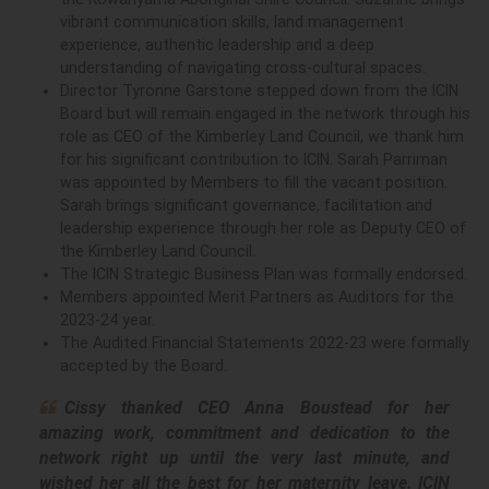
vibrant communication skills, land management
experience, authentic leadership and a deep
understanding of navigating cross-cultural spaces.
Director Tyronne Garstone stepped down from the ICIN
Board but will remain engaged in the network through his
role as CEO of the Kimberley Land Council, we thank him
for his significant contribution to ICIN. Sarah Parriman
was appointed by Members to fill the vacant position.
Sarah brings significant governance, facilitation and
leadership experience through her role as Deputy CEO of
the Kimberley Land Council.
The ICIN Strategic Business Plan was formally endorsed.
Members appointed Merit Partners as Auditors for the
2023-24 year.
The Audited Financial Statements 2022-23 were formally
accepted by the Board.
Cissy thanked CEO Anna Boustead for her
amazing work, commitment and dedication to the
network right up until the very last minute, and
wished her all the best for her maternity leave. ICIN