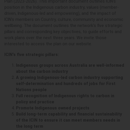
Plan (2023-2026). This important document outlines ICIN's
position in the Indigenous carbon industry, values (member-
driven, Indigenous-led and empowering), and the impact of
ICIN's members on Country, culture, community and economic
wellbeing.
The document outlines the network's five strategic
pillars and corresponding key objectives, to guide efforts and
work plans over the next three years. We invite those
interested to access the plan on our website.
ICIN's five strategic pillars:
Indigenous groups across Australia are well-informed
about the carbon industry
A growing Indigenous-led carbon industry supporting
self-determination and hundreds of jobs for First
Nations people
Full recognition of Indigenous rights to carbon in
policy and practice
Promote Indigenous owned projects
Build long-term capability and financial sustainability
of the ICIN to ensure it can meet members needs in
the long term