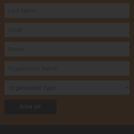
Last Name
Email
Phone
Organisation Type