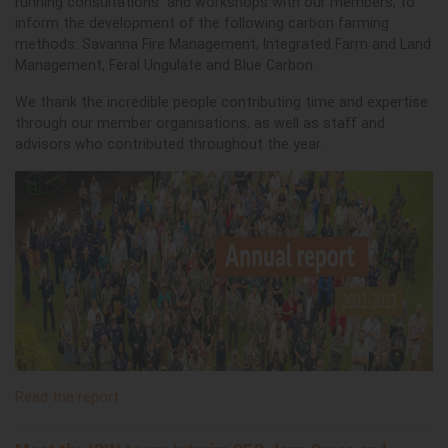
running consultations and workshops with our members, to
inform the development of the following carbon farming
methods: Savanna Fire Management, Integrated Farm and Land
Management, Feral Ungulate and Blue Carbon.
We thank the incredible people contributing time and expertise
through our member organisations, as well as staff and
advisors who contributed throughout the year.
Read the report