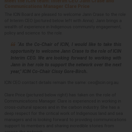
Meet the ICIN team: Interim CEO Jann Crase and
Communications Manager Clare Price
The ICIN Board are pleased to welcome Jann Crase to the role
of Interim CEO (pictured below left with Anna).
Jann brings a
wealth of experience in Indigenous community engagement,
policy and science to the role.
“
As the Co-Chair of ICIN, I would like to take this
opportunity to welcome Jann Crase to the role of ICIN
Interim CEO. We
are looking forward to working with
Jann in her role to support the network over the next
year," ICIN Co-Chair Cissy Gore-Birch.
ICIN CEO contact details remain the same:
ceo@icin.org.au
.
Clare Price (pictured below right) has taken on the role of
Communications Manager.
Clare is experienced in working in
cross-cultural spaces and in the carbon industry. She has a
deep respect for the critical work of Indigenous land and sea
managers and is looking forward to providing communications
support to members and sharing incredible stories from