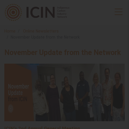
Home
Online Newsletters
November Update from the Network
November Update from the Network
ICIN's 2nd Annual General Meeting