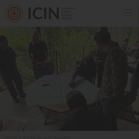
Home
Portal Access Request