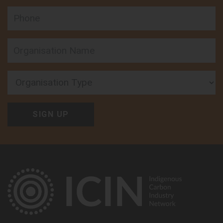
Phone
Organisation Type