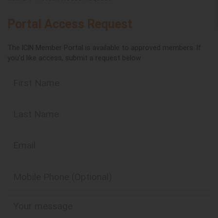
Portal Access Request
The ICIN Member Portal is available to approved members. If
you'd like access, submit a request below
First Name
Last Name
Email
Mobile Phone (Optional)
Your message