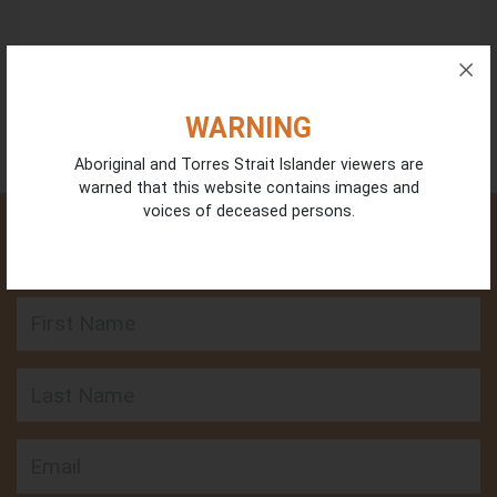
WARNING
Aboriginal and Torres Strait Islander viewers are
warned that this website contains images and
voices of deceased persons.
GET INVOLVED - SIGN UP FOR OUR LATEST
UPDATES
First Name
Last Name
Email