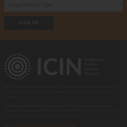
Organisation Type
We live and work on land that always was and always will be Aboriginal land,
we pay our respect to the past and present Elders of the many countries of
Australia.
While we make every effort to ensure content on this website is culturally
sensitive, Aboriginal and Torres Strait Islander visitors are advised voices and
images of deceased people may appear on the site.
© Indigenous Carbon Industry Network Ltd, 2026.