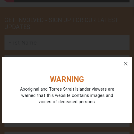
GET INVOLVED - SIGN UP FOR OUR LATEST
UPDATES
First Name
Last Name
Email
WARNING
Aboriginal and Torres Strait Islander viewers are
warned that this website contains images and
Phone
voices of deceased persons.