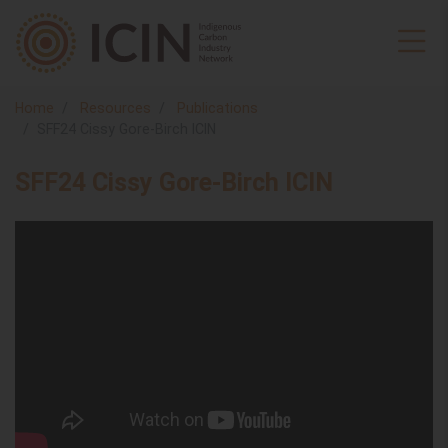
Home
Resources
Publications
SFF24 Cissy Gore-Birch ICIN
SFF24 Cissy Gore-Birch ICIN