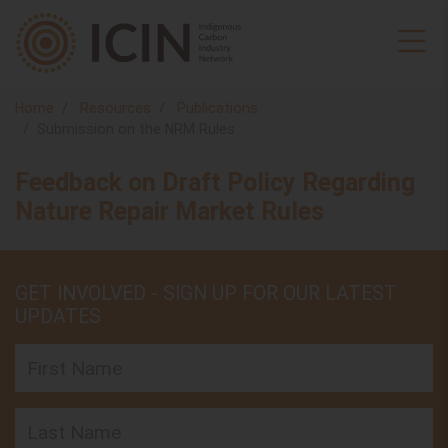
Home
Resources
Publications
Submission on the NRM Rules
Feedback on Draft Policy Regarding
Nature Repair Market Rules
GET INVOLVED - SIGN UP FOR OUR LATEST
UPDATES
First Name
Last Name