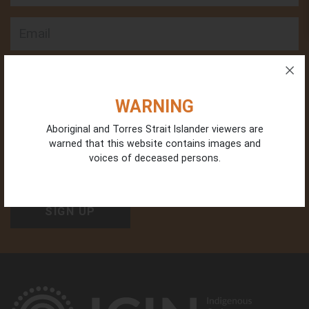
Email
Phone
WARNING
Aboriginal and Torres Strait Islander viewers are
warned that this website contains images and
Organisation Type
voices of deceased persons.