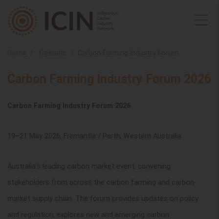
Home
Calendar
Carbon Farming Industry Forum
Carbon Farming Industry Forum 2026
Carbon Farming Industry Forum 2026
19–21 May 2026, Fremantle / Perth, Western Australia
Australia’s leading carbon market event, convening
stakeholders from across the carbon farming and carbon
market supply chain. The forum provides updates on policy
and regulation, explores new and emerging carbon