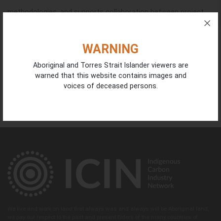
methodologies, and supports collaboration between project
developers, Indigenous organisations, government and
investors driving the growth of the sector.
WARNING
Aboriginal and Torres Strait Islander viewers are
You can find more information
here
.
warned that this website contains images and
voices of deceased persons.
WHEN
May 19, 2026 at 8:00am - May 21, 2026
We live and work on land that always was and always will be Aboriginal land,
we pay our respect to the past and present Elders of the many countries of