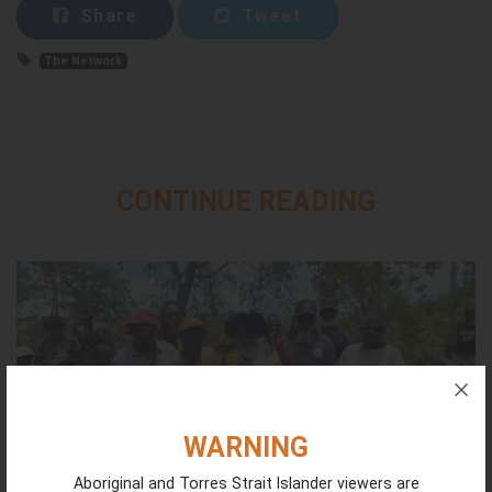
Share
Tweet
The Network
CONTINUE READING
WARNING
Aboriginal and Torres Strait Islander viewers are