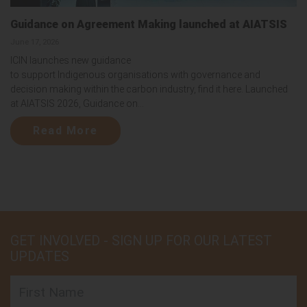
Guidance on Agreement Making launched at AIATSIS
June 17, 2026
ICIN launches new guidance
to support Indigenous organisations with governance and
decision making within the carbon industry, find it here. Launched
at AIATSIS 2026, Guidance on...
Read More
GET INVOLVED - SIGN UP FOR OUR LATEST
UPDATES
First Name