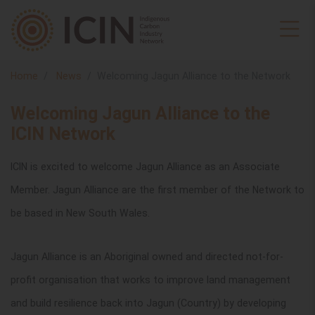
Home
News
Welcoming Jagun Alliance to the Network
Welcoming Jagun Alliance to the
ICIN Network
ICIN is excited to welcome Jagun Alliance as an Associate
Member. Jagun Alliance are the first member of the Network to
be based in New South Wales.
Jagun Alliance is an Aboriginal owned and directed not-for-
profit organisation
that works to improve land management
and build resilience back into Jagun (Country) by developing