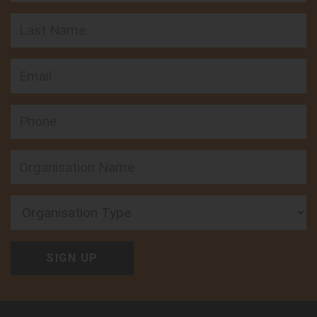
Last Name
Email
Phone
Organisation Type