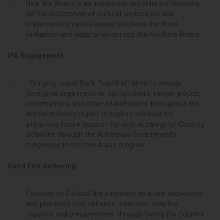
Heal the Rivers is an Indigenous-led initiative focusing
on the restoration of cultural landscapes and
implementing nature-based solutions for flood
mitigation and adaptation across the Northern Rivers.
IPA Engagement:
“Bringing Jagun Back Together” aims to engage
Aboriginal organisations, rightsholders, ranger groups,
communities, and other stakeholders throughout the
Northern Rivers region to explore avenues for
attracting future support for critical caring for Country
activities through the Australian Government’s
Indigenous Protected Areas program.
Good Fire Gathering:
Focuses on Cultural fire pathways to share knowledge
and practices that enhance resilience, adaptive
capacity and preparedness, through Caring for Country