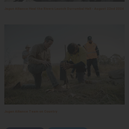
Jagun Alliance Heal the Rivers Launch Durrumbal Hall - August 22nd 2024
Jugan Alliance Team on Country