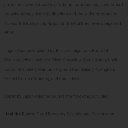
partnerships with local First Nations communities, government
organisations, private landholders and the wider community
across the Bundjalung Nation (in the Northern Rivers region of
NSW).
Jagun Alliance is guided by their all-Indigenous Board of
Directors which includes Oliver Costello
w
(Bundjalung), Uncle
AJ (Gullible Elder), Marcus Ferguson (Bundjalung, Nyangbal),
Robert Boota (Githabul), and Shane Ivey.
Currently Jagun Alliance delivers the following activities:
Heal the Rivers:
Flood Recovery & Landscape Restoration