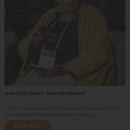
June 2026 update from the Network
June 25, 2026
The ICIN team is growing!We are excited to be welcoming three
new talented staff members to our team - Jamay,...
Read More