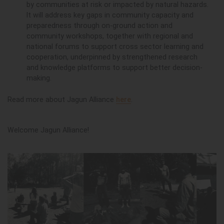
by communities at risk or impacted by natural hazards.
It will address key gaps in community capacity and
preparedness through on-ground action and
community workshops, together with regional and
national forums to support cross sector learning and
cooperation, underpinned by strengthened research
and knowledge platforms to support better decision-
making.
Read more about Jagun Alliance
here
.
Welcome Jagun Alliance!