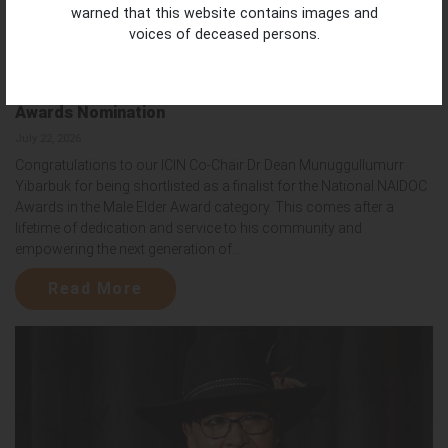
warned that this website contains images and
voices of deceased persons.
Honouring Dr Dean Yibarbuk | National NAIDOC
Awards Nomination
July 22, 2026
Congratulations to our ICIN Co-Chair Dr Dean Munuggullumurr
Yibarbuk for being shortlisted as a finalist for the National NAIDOC
Awards in the Male Elder Award category. This comes after a
lifetime of dedication and service to his community and
empowering the next generation of...
Read More