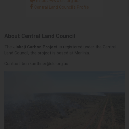
https://www.clc.org.au/
Central Land Council's Profile
About Central Land Council
The
Jinkaji Carbon Project
is registered under the Central
Land Council, the project is based at Marlinja.
Contact:
ben.kaethner@clc.org.au