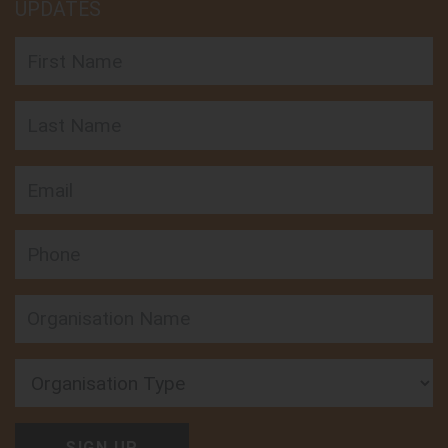
UPDATES
First Name
Last Name
Email
APN Cape York
Follow on:
Phone
18-20 Donaldson St, Manunda, QLD 4870, Australia
View member
Organisation Type