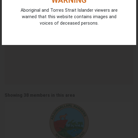
WARNING
Aboriginal and Torres Strait Islander viewers are
2
warned that this website contains images and
4
2
voices of deceased persons.
2
Showing 38 members in this area