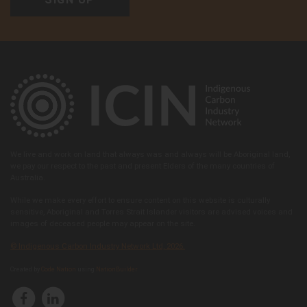
Arabana Aboriginal Corporation
Follow on:
48 Flinders Ter, Port Augusta, SA 5700, Australia
View member
We live and work on land that always was and always will be Aboriginal land,
we pay our respect to the past and present Elders of the many countries of
Australia.
While we make every effort to ensure content on this website is culturally
sensitive, Aboriginal and Torres Strait Islander visitors are advised voices and
images of deceased people may appear on the site.
© Indigenous Carbon Industry Network Ltd, 2026.
Arafura Swamp Rangers Aboriginal Corporation
Created by
Code Nation
using
NationBuilder
Follow on:
Ramingining, NT 0822, Australia