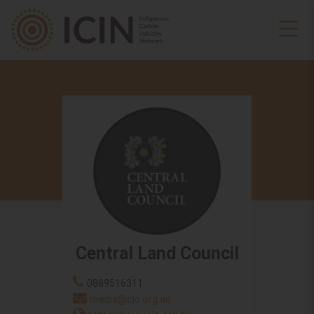
Central Land Council
0889516311
media@clc.org.au