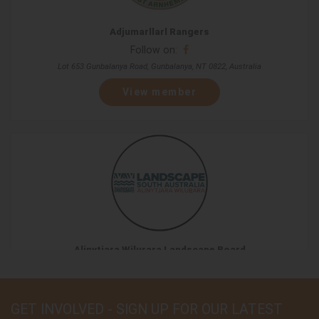
Adjumarllarl Rangers
Follow on:
Lot 653 Gunbalanya Road, Gunbalanya, NT 0822, Australia
View member
Alinytjara Wilurara Landscape Board
Follow on:
L9 81-95 Waymouth St, Adelaide, SA 5000, Australia
GET INVOLVED - SIGN UP FOR OUR LATEST
View member