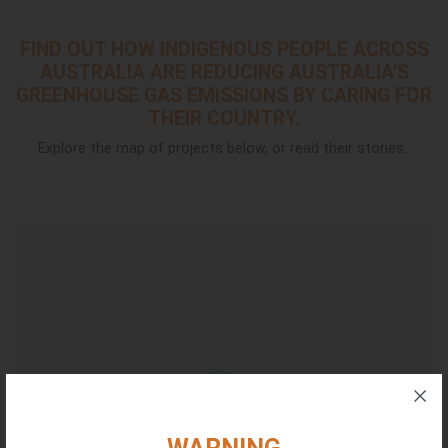
FIND OUT HOW INDIGENOUS PEOPLE ACROSS
AUSTRALIA ARE REDUCING AUSTRALIA'S
GREENHOUSE GAS EMISSIONS BY CARING FOR
THEIR COUNTRY.
Explore the map of projects below, or read their stories.
16
5
5