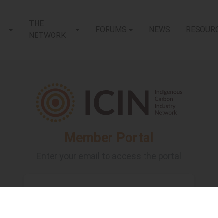
THE
FORUMS
NEWS
RESOUR
NETWORK
Member Portal
Enter your email to access the portal
Email