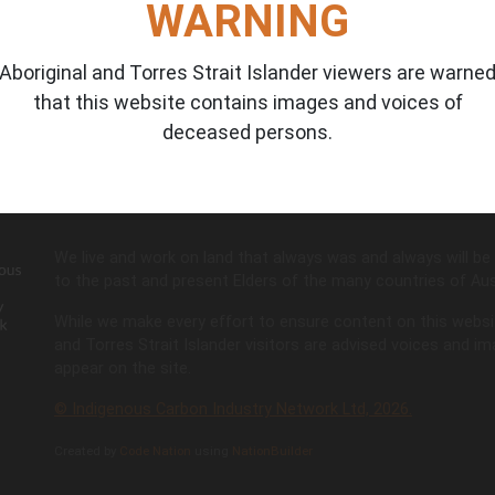
WARNING
Aboriginal and Torres Strait Islander viewers are warne
that this website contains images and voices of
Don't have access?
Request here
deceased persons.
We live and work on land that always was and always will be 
to the past and present Elders of the many countries of Aust
While we make every effort to ensure content on this website 
and Torres Strait Islander visitors are advised voices and 
appear on the site.
© Indigenous Carbon Industry Network Ltd, 2026.
Created by
Code Nation
using
NationBuilder