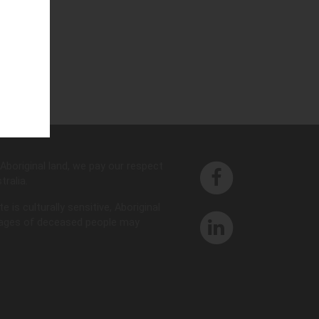
d
Aboriginal land, we pay our respect
ralia.
is culturally sensitive, Aboriginal
images of deceased people may