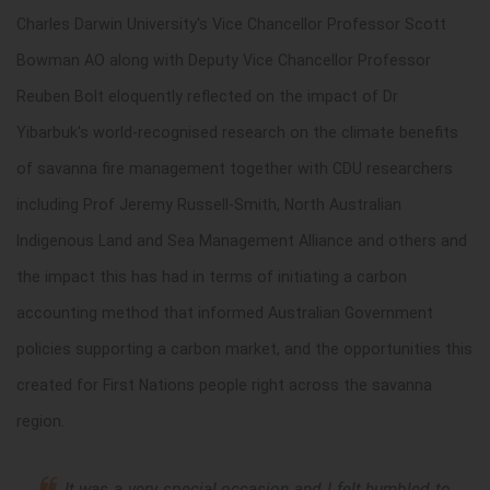
Charles Darwin University's Vice Chancellor
Professor Scott
Bowman AO
along with Deputy Vice Chancellor
Professor
Reuben Bolt
eloquently reflected on the impact of Dr
Yibarbuk's world-recognised research on the climate benefits
of savanna fire management together with CDU researchers
including Prof Jeremy Russell-Smith,
North Australian
Indigenous Land and Sea Management Alliance
and others and
the impact this has had in terms of initiating a carbon
accounting method that informed Australian Government
policies supporting a carbon market, and the opportunities this
created for First Nations people right across the savanna
region.
It was a very special occasion and I felt humbled to