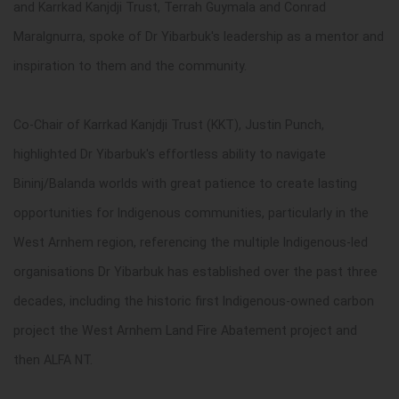
and
Karrkad Kanjdji Trust,
Terrah Guymala and Conrad
Maralgnurra, spoke of Dr Yibarbuk's leadership as a mentor and
inspiration to them and the community.
Co-Chair of
Karrkad Kanjdji Trust (
KKT),
Justin Punch,
highlighted Dr Yibarbuk's effortless ability to navigate
Bininj/Balanda worlds with great patience to create lasting
opportunities for Indigenous communities, particularly in the
West Arnhem region, referencing the multiple Indigenous-led
organisations Dr Yibarbuk has established over the past three
decades, including the historic first Indigenous-owned carbon
project the West Arnhem Land Fire Abatement project and
then ALFA NT.