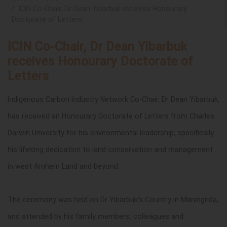
ICIN Co-Chair, Dr Dean Yibarbuk receives Honourary
Doctorate of Letters
ICIN Co-Chair, Dr Dean Yibarbuk
receives Honourary Doctorate of
Letters
Indigenous Carbon Industry Network
Co-Chair, Dr Dean Yibarbuk,
has received an Honourary Doctorate of Letters from
Charles
Darwin University for his
environmental leadership, specifically
his
lifelong dedication to land conservation and management
in west Arnhem Land and beyond.
The ceremony was held on Dr Yibarbuk's Country in Maningrida,
and attended by his family members, colleagues and