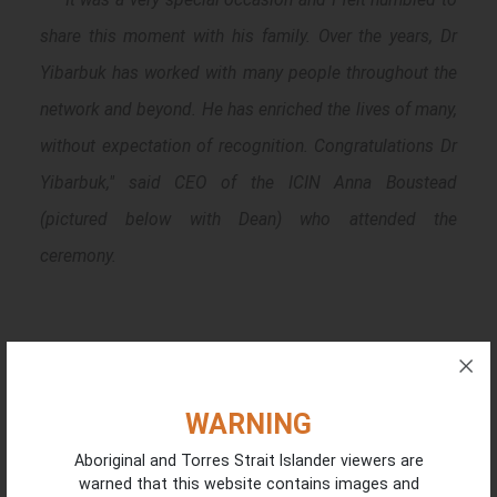
share this moment with his family. Over the years, Dr
Yibarbuk has worked with many people throughout the
network and beyond. He has enriched the lives of many,
without expectation of recognition. Congratulations Dr
Yibarbuk," said CEO of the ICIN Anna Boustead
(pictured below with Dean) who attended the
ceremony.
WARNING
Aboriginal and Torres Strait Islander viewers are
warned that this website contains images and