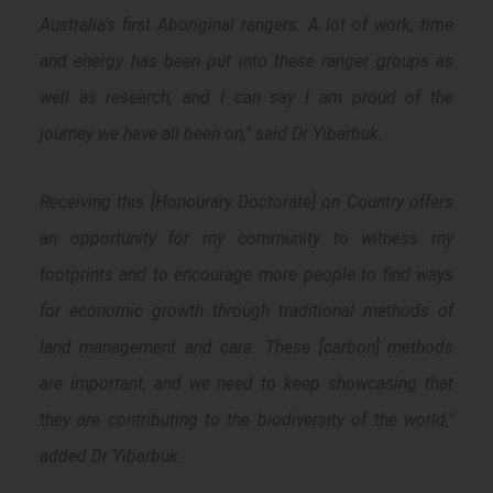
Australia's first Aboriginal rangers. A lot of work, time
and energy has been put into these ranger groups as
well as research, and I can say I am proud of the
journey we have all been on," said Dr Yibarbuk.
Receiving this [Honourary Doctorate] on Country offers
an opportunity for my community to witness my
footprints and to encourage more people to find ways
for economic growth through traditional methods of
land management and care. These [carbon] methods
are important, and we need to keep showcasing that
they are contributing to the biodiversity of the world,"
added Dr Yibarbuk.