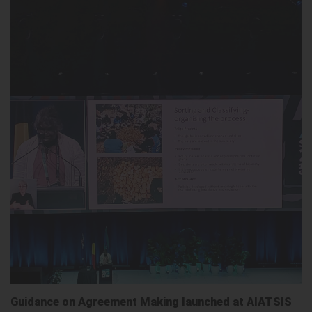
Guidance on Agreement Making launched at AIATSIS