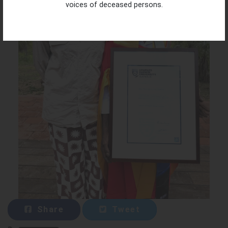
voices of deceased persons.
Share
Tweet