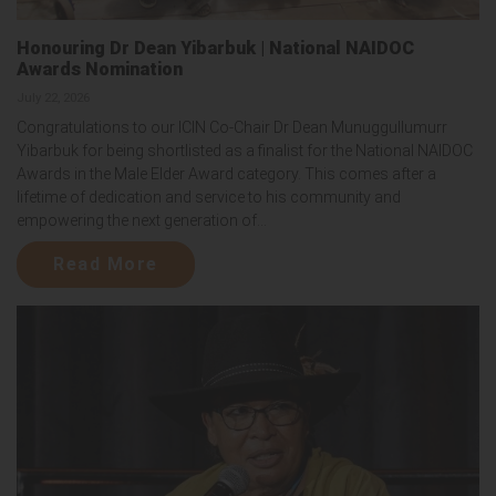
Honouring Dr Dean Yibarbuk | National NAIDOC
Awards Nomination
July 22, 2026
Congratulations to our ICIN Co-Chair Dr Dean Munuggullumurr
Yibarbuk for being shortlisted as a finalist for the National NAIDOC
Awards in the Male Elder Award category. This comes after a
lifetime of dedication and service to his community and
empowering the next generation of...
Read More