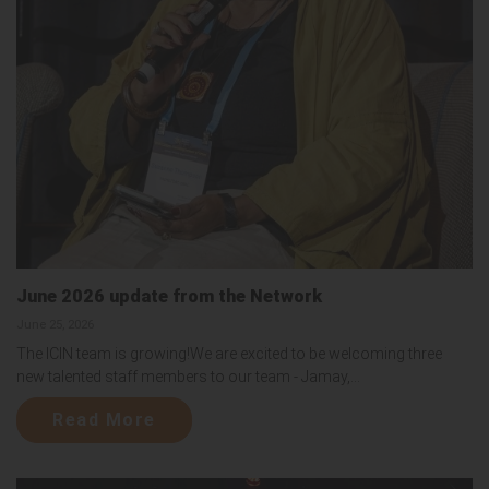
June 2026 update from the Network
June 25, 2026
The ICIN team is growing!We are excited to be welcoming three
new talented staff members to our team - Jamay,...
Read More