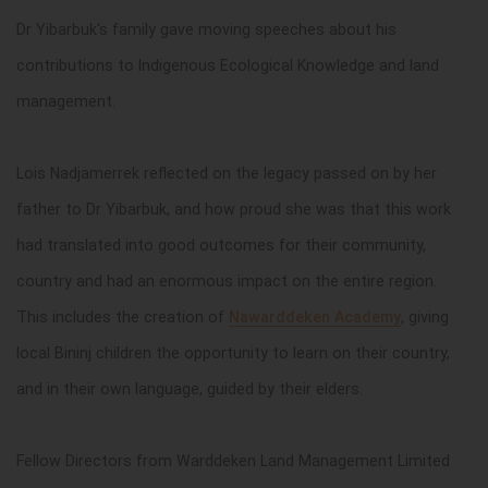
Dr Yibarbuk's family gave moving speeches about his
contributions to Indigenous Ecological Knowledge and land
management.
Lois Nadjamerrek reflected on the legacy passed on by her
father to Dr Yibarbuk, and how proud she was that this work
had translated into good outcomes for their community,
country and had an enormous impact on the entire region.
This includes the creation of
Nawarddeken Academy
, giving
local Bininj children the opportunity to learn on their country,
and in their own language, guided by their elders.
Fellow Directors from
Warddeken Land Management Limited