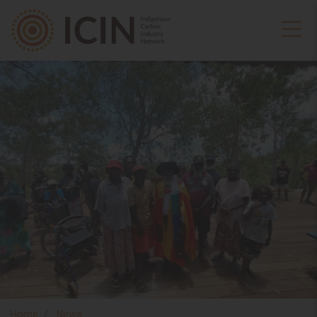
Home
News