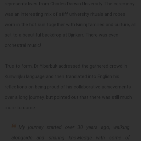
representatives from Charles Darwin University. The ceremony
was an interesting mix of stiff university rituals and robes
worn in the hot sun together with Bininj families and culture, all
set to a beautiful backdrop at Djinkarr. There was even
orchestral music!
True to form, Dr Yibarbuk addressed the gathered crowd in
Kunwinjku language and then translated into English his
reflections on being proud of his collaborative achievements
over a long journey, but pointed out that there was still much
more to come.
My journey started over 30 years ago, walking
alongside and sharing knowledge with some of