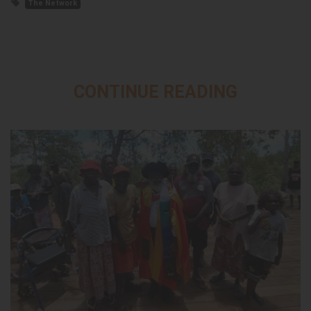
The Network
CONTINUE READING