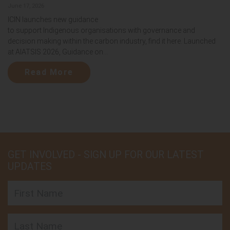
June 17, 2026
ICIN launches new guidance
to support Indigenous organisations with governance and
decision making within the carbon industry, find it here. Launched
at AIATSIS 2026, Guidance on...
Read More
GET INVOLVED - SIGN UP FOR OUR LATEST
UPDATES
First Name
Last Name