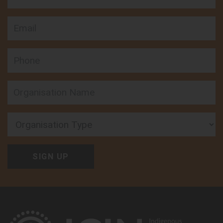
Email
Phone
Organisation Type