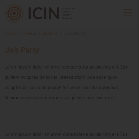
Home
News
Events
Jo's Party
Jo's Party
Lorem ipsum dolor sit amet consectetur adipisicing elit. Est
quidem voluptas delectus, praesentium ipsa esse quod
voluptatum corporis eaque! Aut vitae, mollitia doloribus
ducimus numquam corporis qui quidem eos inventore
Lorem ipsum dolor sit amet consectetur adipisicing elit. Est