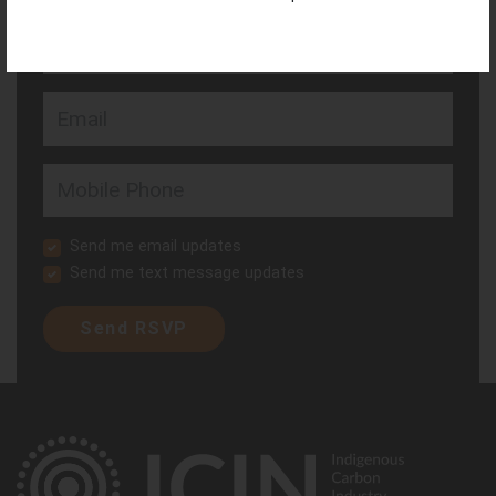
Last Name
Email
Mobile Phone
Send me email updates
Send me text message updates