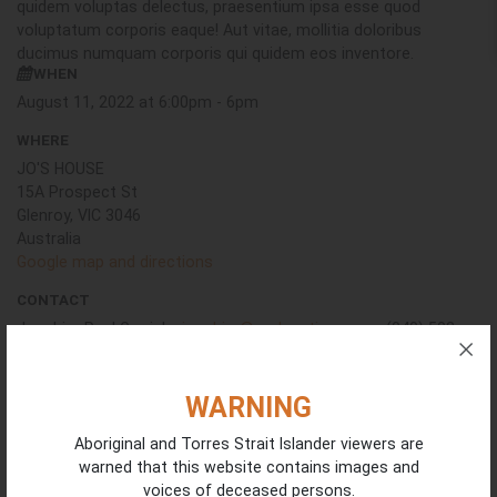
quidem voluptas delectus, praesentium ipsa esse quod
voluptatum corporis eaque! Aut vitae, mollitia doloribus
ducimus numquam corporis qui quidem eos inventore.
WHEN
August 11, 2022 at 6:00pm - 6pm
WHERE
JO'S HOUSE
15A Prospect St
Glenroy, VIC 3046
Australia
Google map and directions
CONTACT
Joachim Paul Garrick ·
joachim@codenation.com
· (040) 503-
7237
WARNING
Will you come?
Aboriginal and Torres Strait Islander viewers are
First Name
warned that this website contains images and
voices of deceased persons.