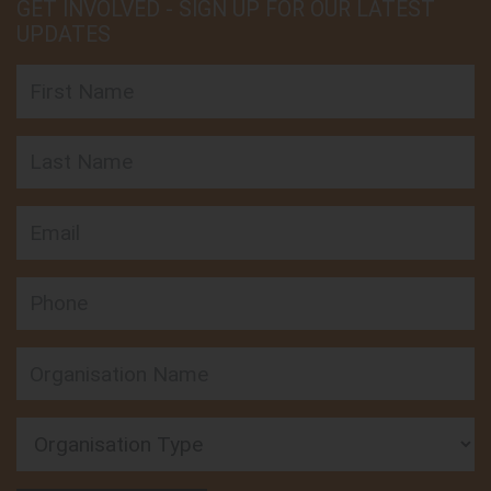
GET INVOLVED - SIGN UP FOR OUR LATEST
UPDATES
First Name
Last Name
Email
Phone
Organisation Type