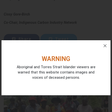
Cissy Gore-Birch
Co-Chair, Indigenous Carbon Industry Network
Share
Tweet
WARNING
Aboriginal and Torres Strait Islander viewers are
CONTINUE READING
warned that this website contains images and
voices of deceased persons.