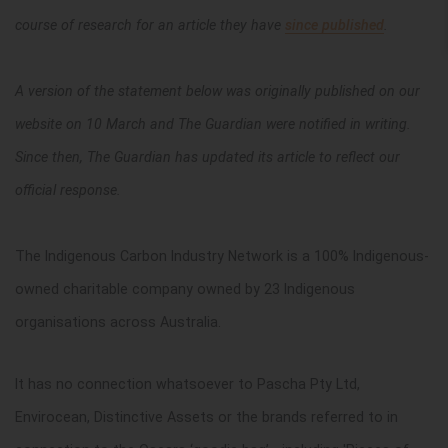
course of research for an article they have
since published
.
A version of the statement below was originally published on our
website on 10 March and The Guardian were notified in writing.
Since then, The Guardian has updated its article to reflect our
official response.
The Indigenous Carbon Industry Network is a 100% Indigenous-
owned charitable company owned by 23 Indigenous
organisations across Australia.
It has no connection whatsoever to Pascha Pty Ltd,
Envirocean, Distinctive Assets or the brands referred to in