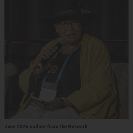
June 2026 update from the Network