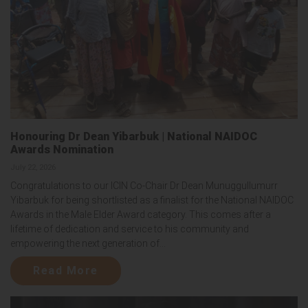
Honouring Dr Dean Yibarbuk | National NAIDOC
Awards Nomination
July 22, 2026
Congratulations to our ICIN Co-Chair Dr Dean Munuggullumurr
Yibarbuk for being shortlisted as a finalist for the National NAIDOC
Awards in the Male Elder Award category. This comes after a
lifetime of dedication and service to his community and
empowering the next generation of...
Read More