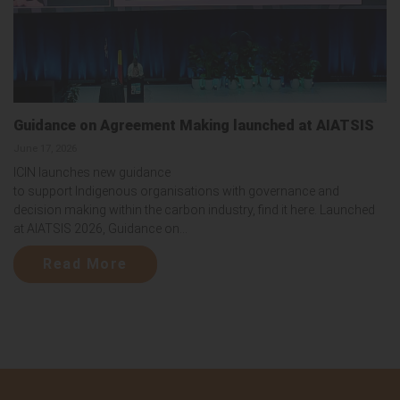
Guidance on Agreement Making launched at AIATSIS
June 17, 2026
ICIN launches new guidance
to support Indigenous organisations with governance and
decision making within the carbon industry, find it here. Launched
at AIATSIS 2026, Guidance on...
Read More