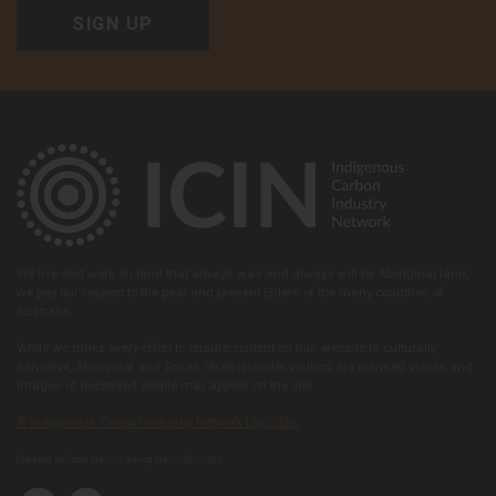
We live and work on land that always was and always will be Aboriginal land,
we pay our respect to the past and present Elders of the many countries of
Australia.
While we make every effort to ensure content on this website is culturally
sensitive, Aboriginal and Torres Strait Islander visitors are advised voices and
images of deceased people may appear on the site.
© Indigenous Carbon Industry Network Ltd, 2026.
Created by
Code Nation
using
NationBuilder