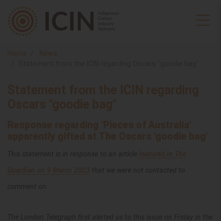
Home
News
Statement from the ICIN regarding Oscars "goodie bag"
Statement from the ICIN regarding
Oscars "goodie bag"
Response regarding 'Pieces of Australia'
apparently gifted at The Oscars 'goodie bag'
This statement is in response to an article
featured in The
Guardian on 9 March 2023
that we were not contacted to
comment on.
The London Telegraph first alerted us to this issue on Friday in the