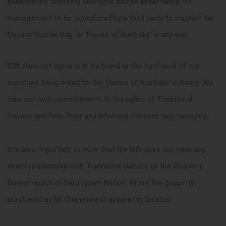
publications featuring Aboriginal people undertaking fire
management to be reproduced by a third party to support the
Oscars 'Goodie Bag’ or ‘Pieces of Australia’ in any way.
ICIN does not agree with its brand or the hard work of our
members being linked to the 'Pieces of Australia' scheme. We
take our own commitments to the rights of Traditional
Owners and Free, Prior and Informed Consent very seriously.
It is also important to note that the ICIN does not have any
direct relationship with Traditional Owners of the Western
Downs region or Barunggam Nation, where the 'property'
purchased by Mr Chaneliere is apparently located.