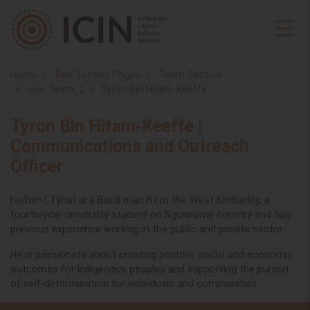
Home
Dev Testing Pages
Team Section
dev_team_2
Tyron Bin Hitam-Keeffe
Tyron Bin Hitam-Keeffe |
Communications and Outreach
Officer
he/him | Tyron is a Bardi man from the West Kimberley, a
fourth-year university student on Ngunnawal country and has
previous experience working in the public and private sector.
He is passionate about creating positive social and economic
outcomes for Indigenous peoples and supporting the pursuit
of self-determination for individuals and communities.