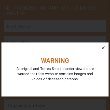
GET INVOLVED - SIGN UP FOR OUR LATEST
UPDATES
First Name
Last Name
Email
WARNING
Aboriginal and Torres Strait Islander viewers are
Phone
warned that this website contains images and
voices of deceased persons.
Organisation Type