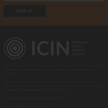
We live and work on land that always was and always will be Aboriginal land,
we pay our respect to the past and present Elders of the many countries of
Australia.
While we make every effort to ensure content on this website is culturally
sensitive, Aboriginal and Torres Strait Islander visitors are advised voices and
images of deceased people may appear on the site.
© Indigenous Carbon Industry Network Ltd, 2026.
Created by
Code Nation
using
NationBuilder