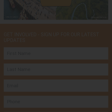
GET INVOLVED - SIGN UP FOR OUR LATEST
UPDATES
First Name
Last Name
Email
Phone