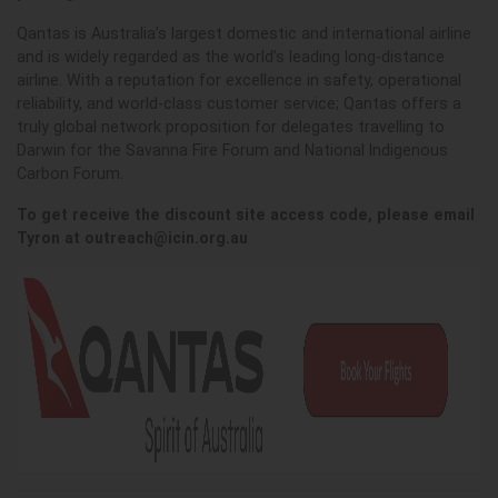
Qantas is Australia’s largest domestic and international airline
and is widely regarded as the world’s leading long-distance
airline. With a reputation for excellence in safety, operational
reliability, and world-class customer service; Qantas offers a
truly global network proposition for delegates travelling to
Darwin for the Savanna Fire Forum and National Indigenous
Carbon Forum.
To get receive the discount site access code, please email
Tyron at
outreach@icin.org.au