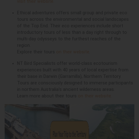
visit their website.
Ethical adventures offers small group and private eco
tours across the environmental and social landscapes
of the Top End. Their eco experiences include short
introductory tours of less than a day right through to
multi-day odysseys to the furthest reaches of the
region.
Explore their tours
on their website
.
NT Bird Specialists offer world-class ecotourism
experiences built with 40 years of local expertise from
their base in Darwin (Garramilla), Northern Territory.
Tours are consciously designed to immerse participants
in northern Australia's ancient wilderness areas.
Learn more about their tours
on their website.