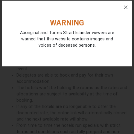
delegates. The rooms are stylish, the food is delicious, and the
location provides the best that Darwin has to offer making it
the perfect convention accommodation option situated
WARNING
minutes from the Darwin Convention Centre.
Aboriginal and Torres Strait Islander viewers are
Book Now
warned that this website contains images and
voices of deceased persons.
Important information about online links:
The 15% off the hotel’s fully flexible rate will apply from
rd
th
the 23
to 27
February 2026. That will cover pre / post
event.
Delegates are able to book and pay for their own
accommodation.
The hotels won’t be holding the rooms as the rates and
allocations are subject to availability at the time of
booking.
If any of the hotels are no longer able to offer the
discounted rate, the online link will automatically closed
and the next available rate will show.
From time to time the hotels run specials with strict
terms and conditions such as fully pre-paid and non-