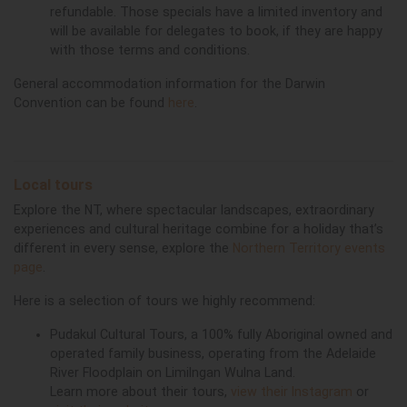
refundable. Those specials have a limited inventory and
will be available for delegates to book, if they are happy
with those terms and conditions.
General accommodation information for the Darwin
Convention can be found
here
.
Local tours
Explore the NT, where spectacular landscapes, extraordinary
experiences and cultural heritage combine for a holiday that’s
different in every sense, explore the
Northern Territory events
page
.
Here is a selection of tours we highly recommend:
Pudakul Cultural Tours, a 100% fully Aboriginal owned and
operated family business, operating from the Adelaide
River Floodplain on Limilngan Wulna Land.
Learn more about their tours,
view their Instagram
or