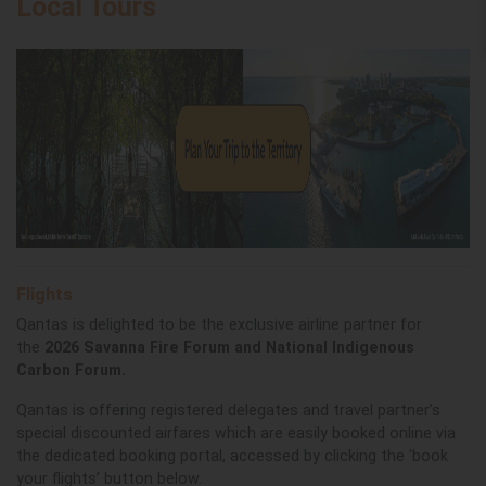
Local Tours
Flights
Qantas is delighted to be the exclusive airline partner for
the
2026 Savanna Fire Forum and National Indigenous
Carbon Forum.
Qantas is offering registered delegates and travel partner’s
special discounted airfares which are easily booked online via
the dedicated booking portal, accessed by clicking the 'book
your flights’ button below.