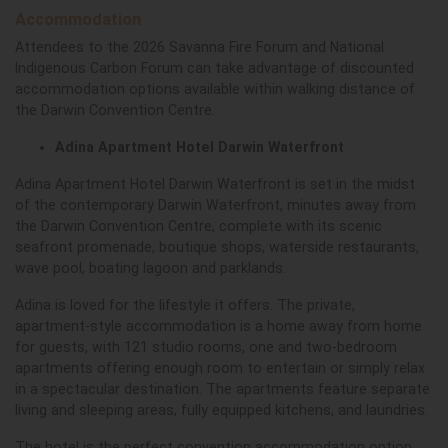
Accommodation
Attendees to the 2026 Savanna Fire Forum and National
Indigenous Carbon Forum can take advantage of discounted
accommodation options available within walking distance of
the Darwin Convention Centre.
Adina Apartment Hotel Darwin Waterfront
Adina Apartment Hotel Darwin Waterfront is set in the midst
of the contemporary Darwin Waterfront, minutes away from
the Darwin Convention Centre, complete with its scenic
seafront promenade, boutique shops, waterside restaurants,
wave pool, boating lagoon and parklands.
Adina is loved for the lifestyle it offers. The private,
apartment-style accommodation is a home away from home
for guests, with 121 studio rooms, one and two-bedroom
apartments offering enough room to entertain or simply relax
in a spectacular destination. The apartments feature separate
living and sleeping areas, fully equipped kitchens, and laundries.
The hotel is the perfect convention accommodation option