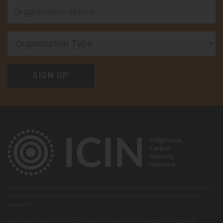
Organisation Type
We live and work on land that always was and always will be Aboriginal land,
we pay our respect to the past and present Elders of the many countries of
Australia.
While we make every effort to ensure content on this website is culturally