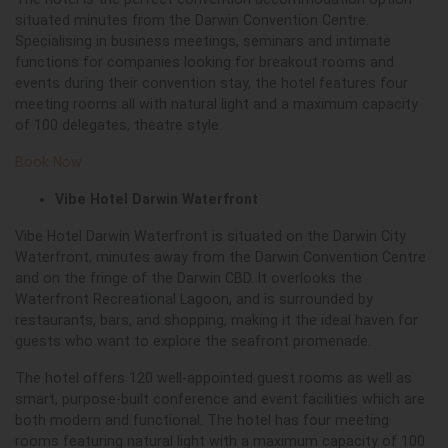
situated minutes from the Darwin Convention Centre.
Specialising in business meetings, seminars and intimate
functions for companies looking for breakout rooms and
events during their convention stay, the hotel features four
meeting rooms all with natural light and a maximum capacity
of 100 delegates, theatre style.
Book Now
Vibe Hotel Darwin Waterfront
Vibe Hotel Darwin Waterfront is situated on the Darwin City
Waterfront, minutes away from the Darwin Convention Centre
and on the fringe of the Darwin CBD. It overlooks the
Waterfront Recreational Lagoon, and is surrounded by
restaurants, bars, and shopping, making it the ideal haven for
guests who want to explore the seafront promenade.
The hotel offers 120 well-appointed guest rooms as well as
smart, purpose-built conference and event facilities which are
both modern and functional. The hotel has four meeting
rooms featuring natural light with a maximum capacity of 100