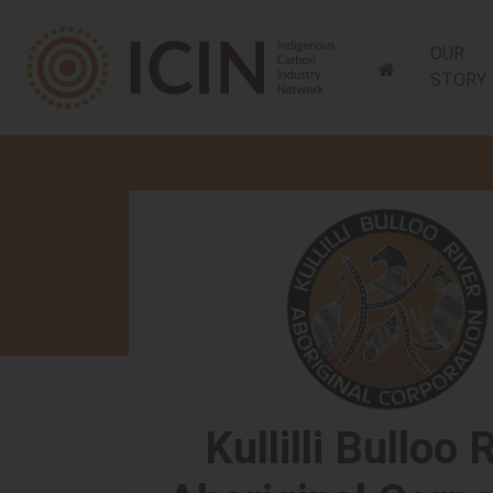
OUR
STORY
Skip navigation
Kullilli Bulloo 