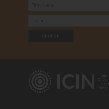
First Name
Arabana Aboriginal
Corporation
Follow on:
Phone
48 Flinders Ter, Port Augusta,
5700, Australia
View member
Arafura Swamp Range
Aboriginal Corporatio
Follow on:
Ramingining, NT 0822, Austral
View member
Arnhem Land Fire