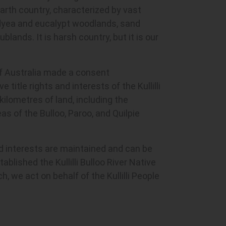
earth country, characterized by vast
idyea and eucalypt woodlands, sand
blands. It is harsh country, but it is our
of Australia made a consent
 title rights and interests of the Kullilli
ilometres of land, including the
 of the Bulloo, Paroo, and Quilpie
nd interests are maintained and can be
stablished the Kullilli Bulloo River Native
h, we act on behalf of the Kullilli People