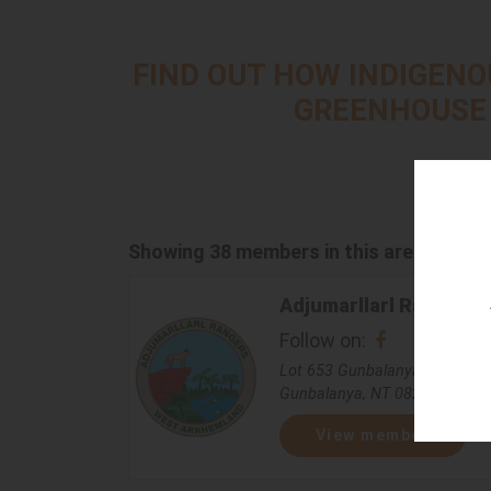
FIND OUT HOW INDIGENO
GREENHOUSE 
Showing 38 members in this area
Adjumarllarl Rangers
Follow on:
Lot 653 Gunbalanya Road,
Gunbalanya, NT 0822, Austral
View member