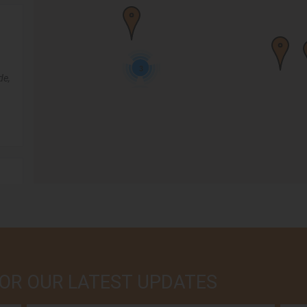
3
de,
,
 FOR OUR LATEST UPDATES