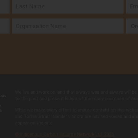
Last Name
Emai
Orga
 SA
rs
n
We live and work on land that always was and always will be 
ia
to the past and present Elders of the many countries of Aust
While we make every effort to ensure content on this website 
and Torres Strait Islander visitors are advised voices and 
appear on the site.
© Indigenous Carbon Industry Network Ltd, 2026.