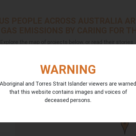
US PEOPLE ACROSS AUSTRALIA AR
GAS EMISSIONS BY CARING FOR TH
Explore the map of projects below, or read their stories.
WARNING
Aboriginal and Torres Strait Islander viewers are warne
that this website contains images and voices of
14
deceased persons.
4
ia
3