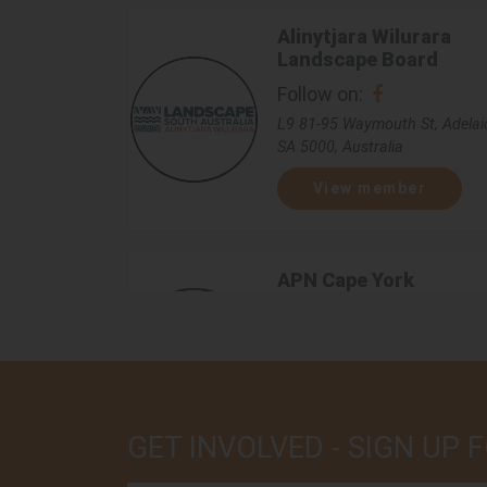
Alinytjara Wilurara
Landscape Board
Follow on:
L9 81-95 Waymouth St, Adelai
SA 5000, Australia
View member
APN Cape York
Follow on:
18-20 Donaldson St, Manunda
QLD 4870, Australia
View member
GET INVOLVED - SIGN UP