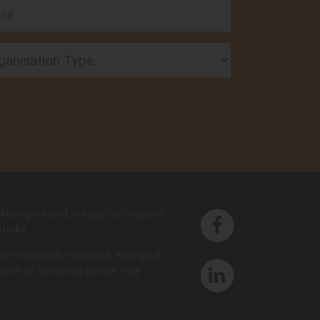
l
nisation Type
Aboriginal land, we pay our respect
ralia.
is culturally sensitive, Aboriginal
images of deceased people may