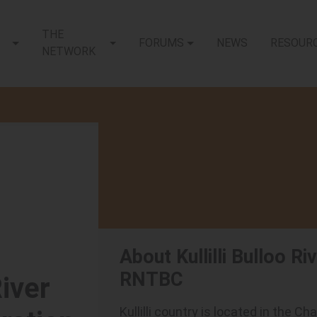
THE
FORUMS
NEWS
RESOUR
NETWORK
About Kullilli Bulloo R
RNTBC
River
Kullilli country is located in the 