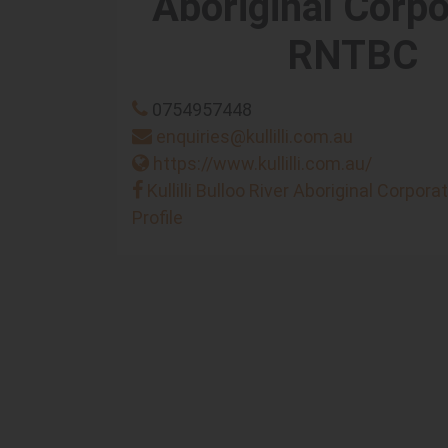
Aboriginal Corpo
RNTBC
0754957448
enquiries@kullilli.com.au
https://www.kullilli.com.au/
Kullilli Bulloo River Aboriginal Corpor
Profile