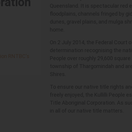
ration
Queensland. It is spectacular red 
floodplains, channels fringed by g
dunes, gravel plains, and mulga shru
home.
On 2 July 2014, the Federal Court 
determination recognising the native
ation RNTBC's
People over roughly 29,600 square k
township of Thargomindah and areas
Shires.
To ensure our native title rights a
freely enjoyed, the Kullilli People e
Title Aboriginal Corporation. As suc
in all of our native title matters.