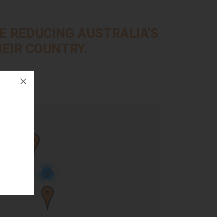
E REDUCING AUSTRALIA'S
EIR COUNTRY.
d
4