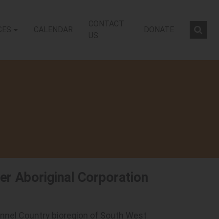
CONTACT
CES
CALENDAR
DONATE
Sear
US
iver Aboriginal Corporation
Channel Country bioregion of South West