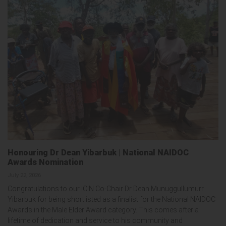
Honouring Dr Dean Yibarbuk | National NAIDOC
Awards Nomination
July 22, 2026
Congratulations to our ICIN Co-Chair Dr Dean Munuggullumurr
Yibarbuk for being shortlisted as a finalist for the National NAIDOC
Awards in the Male Elder Award category. This comes after a
lifetime of dedication and service to his community and