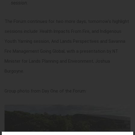
session.
The Forum continues for two more days, tomorrow’s highlight
sessions include: Health Impacts From Fire, and Indigenous
Youth Yarning session, Arid Lands Perspectives and Savanna
Fire Management Going Global, with a presentation by NT
Minister for Lands Planning and Environment, Joshua
Burgoyne.
Group photo from Day One of the Forum: