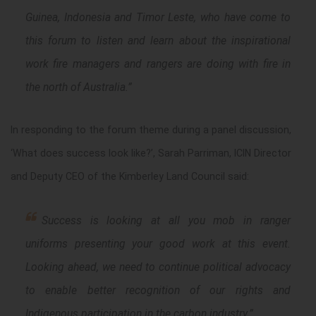
Guinea, Indonesia and Timor Leste, who have come to
this forum to listen and learn about the inspirational
work fire managers and rangers are doing with fire in
the north of Australia.”
In responding to the forum theme during a panel discussion,
‘What does success look like?’, Sarah Parriman, ICIN Director
and Deputy CEO of the Kimberley Land Council said:
S
uccess is looking at all you mob in ranger
uniforms
presenting your good work at this event.
Looking ahead, we need to
continue political advocacy
to enable better recognition of our rights and
Indigenous participation in the carbon industry
.”