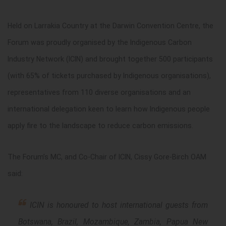
Held on Larrakia Country at the Darwin Convention Centre, the
Forum was proudly organised by the Indigenous Carbon
Industry Network (ICIN) and brought together 500 participants
(with 65% of tickets purchased by Indigenous organisations),
representatives from 110 diverse organisations and an
international delegation keen to learn how Indigenous people
apply fire to the landscape to reduce carbon emissions.
The Forum’s MC, and Co-Chair of ICIN, Cissy Gore-Birch OAM
said:
ICIN is honoured to host international guests from
Botswana, Brazil, Mozambique, Zambia, Papua New