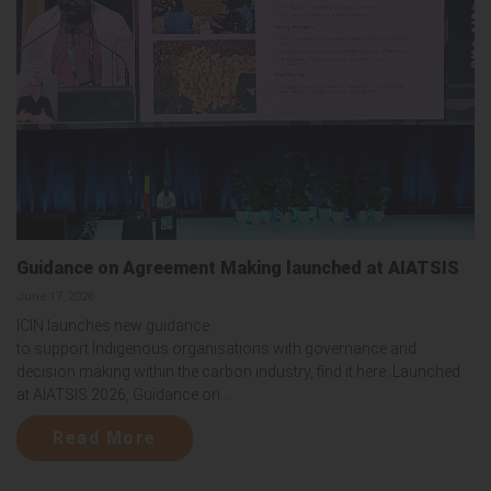
Guidance on Agreement Making launched at AIATSIS
June 17, 2026
ICIN launches new guidance
to support Indigenous organisations with governance and
decision making within the carbon industry, find it here. Launched
at AIATSIS 2026, Guidance on...
Read More