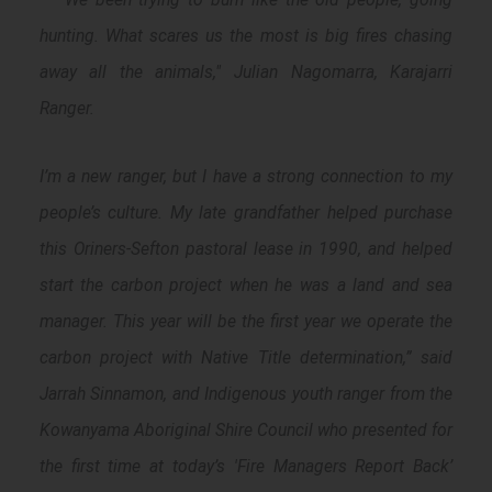
hunting. What scares us the most is big fires chasing
away all the animals
," Julian Nagomarra, Karajarri
Ranger.
I’m a new ranger, but I have a strong connection to my
people’s culture. My late grandfather helped purchase
this Oriners-Sefton pastoral lease in 1990, and helped
start the carbon project when he was a land and sea
manager. This year will be the first year we operate the
carbon project with Native Title determination
,” said
Jarrah Sinnamon, and Indigenous youth ranger from the
Kowanyama Aboriginal Shire Council who presented for
the first time at today’s 'Fire Managers Report Back’