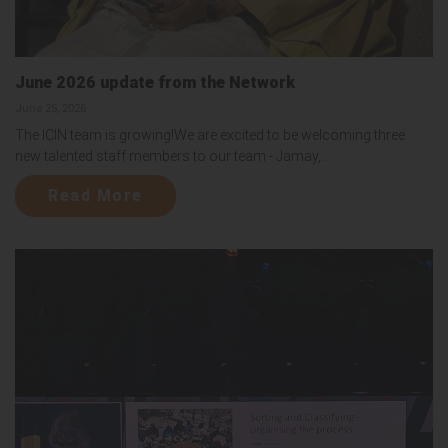
June 2026 update from the Network
June 25, 2026
The ICIN team is growing!We are excited to be welcoming three
new talented staff members to our team - Jamay,...
Read More