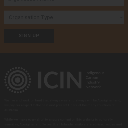
Organisation Type
We live and work on land that always was and always will be Aboriginal land,
we pay our respect to the past and present Elders of the many countries of
Australia.
While we make every effort to ensure content on this website is culturally
sensitive, Aboriginal and Torres Strait Islander visitors are advised voices and