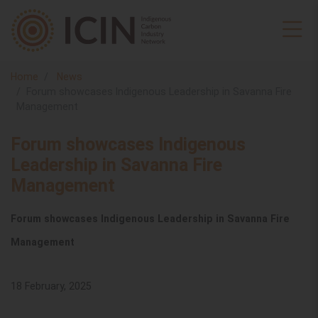
Home
News
Forum showcases Indigenous Leadership in Savanna Fire
Management
Forum showcases Indigenous
Leadership in Savanna Fire
Management
Forum showcases Indigenous Leadership in Savanna Fire
Management
18 February, 2025