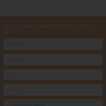
GET INVOLVED - SIGN UP FOR OUR LATEST
UPDATES
First Name
Last Name
Email
Phone