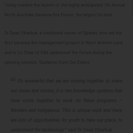
Today marked the launch of the highly anticipated 7th Annual
North Australia Savanna Fire Forum, the largest to date.
Dr Dean Yibarbuk, a traditional owner of Djinkarr, who led the
first savanna fire management project in West Arnhem Land
and is Co-Chair of ICIN, addressed the forum during the
opening session, ‘Guidance from Our Elders’.
It’s wonderful that we are coming together to share
our vision and stories, it is two knowledge systems that
have come together to work on these programs –
Western and Indigenous. This is unique work and there
are lots of opportunities for youth to take our place, to
understand the technology.
” said Dr Dean Yibarbuk.