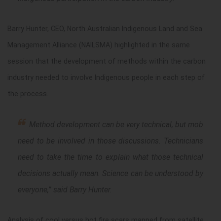
Barry Hunter, CEO, North Australian Indigenous Land and Sea
Management Alliance (NAILSMA) highlighted in the same
session that the development of methods within the carbon
industry needed to involve Indigenous people in each step of
the process.
Method development can be very technical, but mob
need to be involved in those discussions. Technicians
need to take the time to explain what those technical
decisions actually mean. Science can be understood by
everyone
,” said Barry Hunter.
Analysis of cool versus hot fire scars mapped from satellite