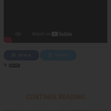
Share
Tweet
Events
CONTINUE READING