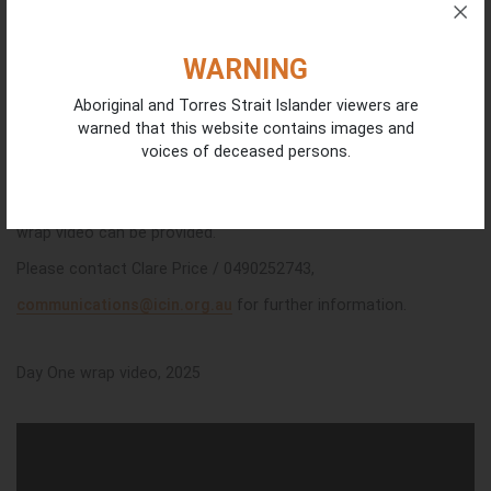
WARNING
Aboriginal and Torres Strait Islander viewers are
warned that this website contains images and
voices of deceased persons.
Further photographs from Day One of the Forum and a daily
wrap video can be provided.
Please contact Clare Price / 0490252743,
communications@icin.org.au
for further information.
Day One wrap video, 2025