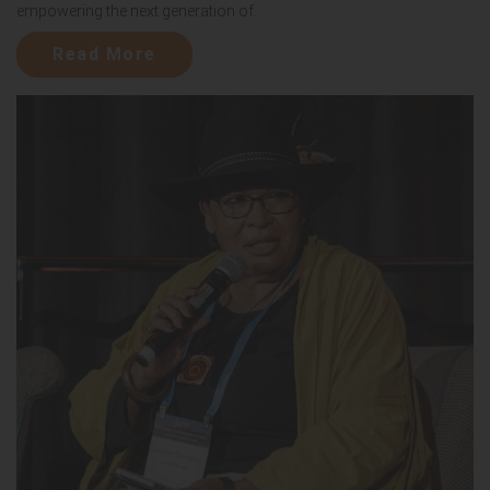
empowering the next generation of...
Read More