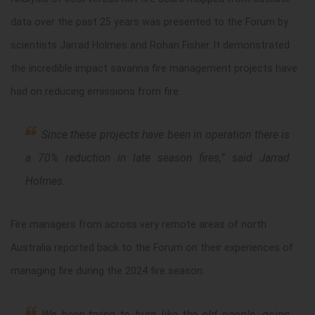
data over the past 25 years was presented to the Forum by
scientists Jarrad Holmes and Rohan Fisher. It demonstrated
the incredible impact savanna fire management projects have
had on reducing emissions from fire.
Since these projects have been in operation there is
a 70% reduction in late season fires
,” said Jarrad
Holmes.
Fire managers from across very remote areas of north
Australia reported back to the Forum on their experiences of
managing fire during the 2024 fire season.
We been trying to burn like the old people, going