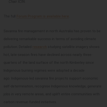
Chair ICIN.
The full
Forum
Program is
available here
.
Savanna fire management in north Australia has proven to be
delivering remarkable success in terms of avoiding climate
pollution. Detailed
research
studying satellite imagery shows
hot, late-season fires have declined across nearly three-
quarters of the land surface of the north Kimberley since
Indigenous burning regimes were adopted a decade
ago. Indigenous-led savanna fire projects support economic
self-determination, recognise Indigenous knowledge, generate
jobs in very remote areas, and uplift entire communities with
carbon revenue-funded initiatives.