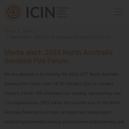
Home
News
Media alert: 2025 North Australia Savanna Fire Forum
Media alert: 2025 North Australia
Savanna Fire Forum
We are pleased to be hosting the SOLD OUT North Australia
Savanna Fire Forum from 18-20 February 2025 on Larrakia
Country, Darwin. 500 attendees are coming, representing over
110 organisations.
2025 will be the seventh year of the North
Australia Savanna Fire Forum, an important annual event
facilitating knowledge sharing and improved understanding and