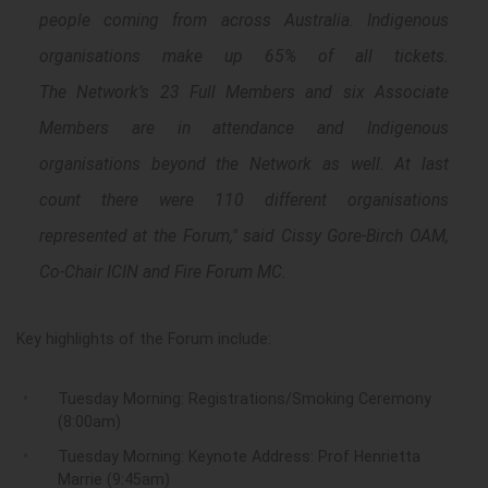
people coming from across Australia. Indigenous
organisations make up 65% of all tickets.
The Network’s 23 Full Members and six Associate
Members are in attendance and Indigenous
organisations beyond the Network as well. At last
count there were 110 different organisations
represented at the Forum," said Cissy Gore-Birch OAM,
Co-Chair ICIN and Fire Forum MC.
Key highlights of the
F
orum
include:
Tuesday Morning: Registrations/Smoking Ceremony
(8:00am)
Tuesday Morning: Keynote Address: Prof Henrietta
Marrie (9:45am)