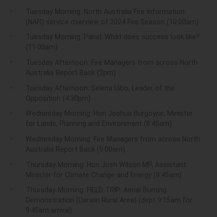
Tuesday Morning: North Australia
Fire
Information
(NAFI) service overview of 2024
Fire
Season (10:00am)
Tuesday Morning: Panel: What does success look like?
(11:00am)
Tuesday Afternoon:
Fire
Managers from across North
Australia Report Back (2pm)
Tuesday Afternoon: Selena Uibo, Leader of the
Opposition (4:30pm)
Wednesday Morning: Hon Joshua Burgoyne, Minister
for Lands, Planning and Environment (8:45am)
Wednesday Morning:
Fire
Managers from across North
Australia Report Back (9:00am)
Thursday Morning: Hon Josh Wilson MP, Assistant
Minister for Climate Change and Energy (8:45am)
Thursday Morning: FIELD TRIP: Aerial Burning
Demonstration (Darwin Rural Area) (dept 9:15am for
9:45am arrival)