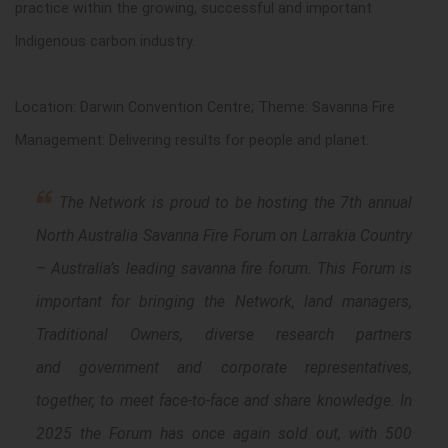
practice within the growing, successful and important
Indigenous carbon industry.
Location: Darwin Convention Centre; Theme: Savanna Fire
Management: Delivering results for people and planet.
The Network is proud to be hosting the 7th annual
North Australia Savanna Fire Forum on Larrakia Country
– Australia’s leading savanna fire forum. This Forum is
important for bringing the Network, land managers,
Traditional Owners, diverse research partners
and government and corporate representatives,
together, to meet face-to-face and share knowledge. In
2025 the Forum has once again sold out, with 500