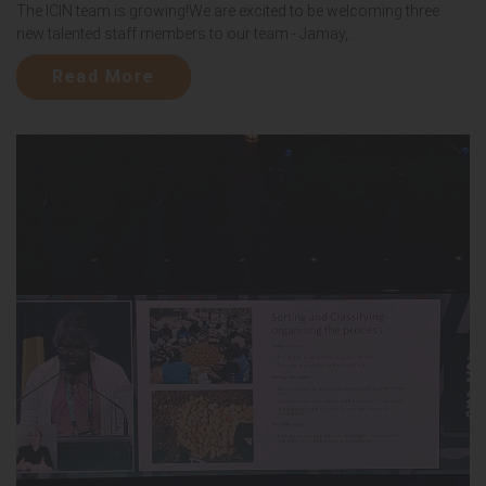
The ICIN team is growing!We are excited to be welcoming three
new talented staff members to our team - Jamay,...
Read More