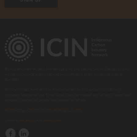
We live and work on land that always was and always will be Aboriginal land,
we pay our respect to the past and present Elders of the many countries of
Australia.
While we make every effort to ensure content on this website is culturally
sensitive, Aboriginal and Torres Strait Islander visitors are advised voices and
images of deceased people may appear on the site.
© Indigenous Carbon Industry Network Ltd, 2026.
Created by
Code Nation
using
NationBuilder