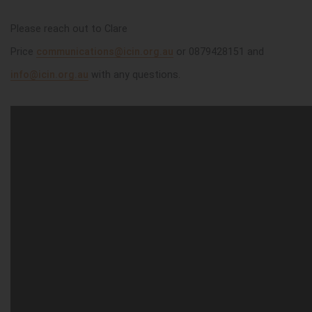
Please reach out to Clare
Price
communications@icin.org.au
or 0879428151
and
info@icin.org.au
with any questions.