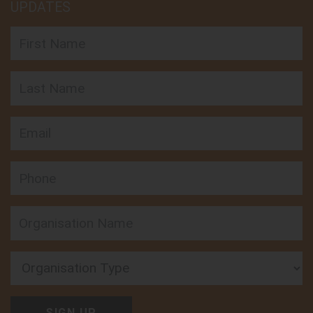
UPDATES
First Name
Last Name
Email
Phone
Organisation Type