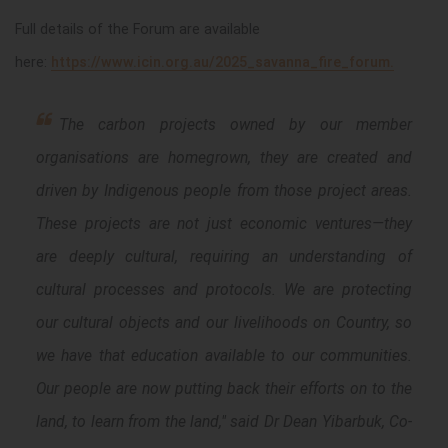
Full details of the
Forum
are available
here:
https://www.icin.org.au/2025_savanna_fire_forum.
The carbon projects owned by our member
organisations are homegrown, they are created and
driven by Indigenous people from those project areas.
These projects are not just economic ventures—they
are deeply cultural, requiring an understanding of
cultural processes and protocols. We are protecting
our cultural objects and our livelihoods on Country, so
we have that education available to our communities.
Our people are now putting back their efforts on to the
land, to learn from the land," said Dr Dean Yibarbuk, Co-