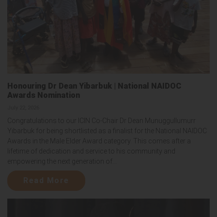
Honouring Dr Dean Yibarbuk | National NAIDOC
Awards Nomination
July 22, 2026
Congratulations to our ICIN Co-Chair Dr Dean Munuggullumurr
Yibarbuk for being shortlisted as a finalist for the National NAIDOC
Awards in the Male Elder Award category. This comes after a
lifetime of dedication and service to his community and
empowering the next generation of...
Read More