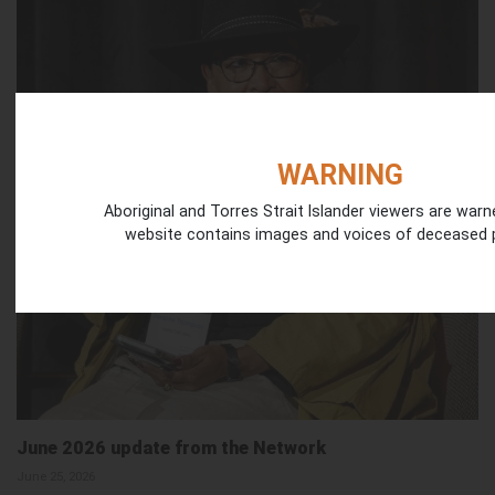
WARNING
Aboriginal and Torres Strait Islander viewers are warn
website contains images and voices of deceased 
June 2026 update from the Network
June 25, 2026