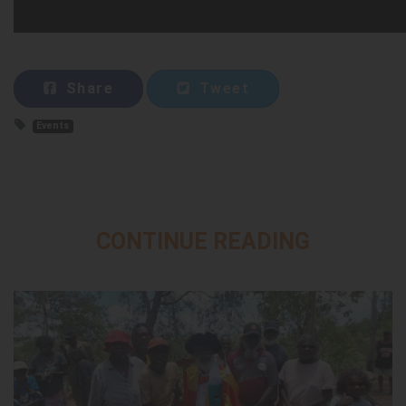
Share
Tweet
Events
CONTINUE READING