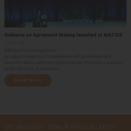
Guidance on Agreement Making launched at AIATSIS
June 17, 2026
ICIN launches new guidance
to support Indigenous organisations with governance and
decision making within the carbon industry, find it here. Launched
at AIATSIS 2026, Guidance on...
Read More
GET INVOLVED - SIGN UP FOR OUR LATEST