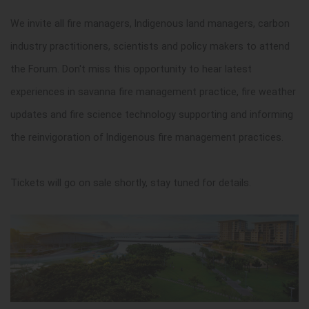
We invite all fire managers, Indigenous land managers, carbon
industry practitioners, scientists and policy makers to attend
the Forum. Don't miss this opportunity to hear latest
experiences in savanna fire management practice, fire weather
updates and fire science technology supporting and informing
the reinvigoration of Indigenous fire management practices.
Tickets will go on sale shortly, stay tuned for details.