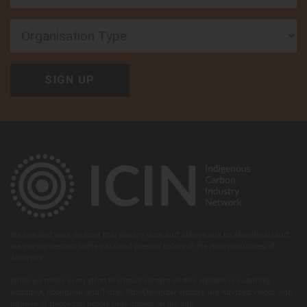
Organisation Type
We live and work on land that always was and always will be Aboriginal land,
we pay our respect to the past and present Elders of the many countries of
Australia.
While we make every effort to ensure content on this website is culturally
sensitive, Aboriginal and Torres Strait Islander visitors are advised voices and
images of deceased people may appear on the site.