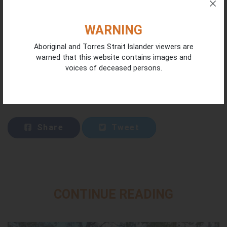
WARNING
Aboriginal and Torres Strait Islander viewers are
warned that this website contains images and
voices of deceased persons.
Share
Tweet
CONTINUE READING