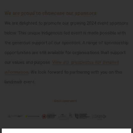
We are proud to showcase our sponsors
We are delighted to promote our growing 2024 event sponsors
below. This unique Indigenous-led event is made possible with
the generous support of our sponsors.
A range of sponsorship
opportunities are still available for organisations that support
our values and purpose.
View our prospectus for detailed
information
.
We look forward to partnering with you on this
landmark event.