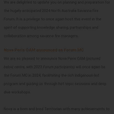
We are delighted to update you on planning and preparation for
the hugely anticipated 2024 North Australia Savanna Fire
Forum. It is a privilege to once again host this event in the
spirit of supporting knowledge sharing, partnerships and
collaboration among savanna fire managers.
Nova Peris OAM announced as Forum MC
We are so pleased to announce Nova Peris OAM
(pictured
below, centre, with 2023 Forum participants)
will once again be
the Forum MC in 2024, facilitating the rich Indigenous-led
program and guiding us through hot topic sessions and deep
dive workshops.
Nova is a born and bred Territorian with many achievements to