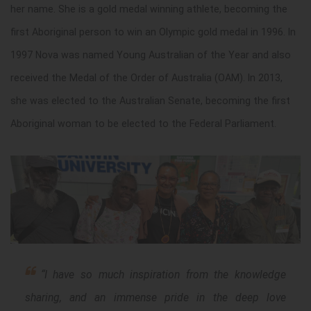
her name. She is a gold medal winning athlete, becoming the
first Aboriginal person to win an Olympic gold medal in 1996. In
1997 Nova was named Young Australian of the Year and also
received the Medal of the Order of Australia (OAM). In 2013,
she was elected to the Australian Senate, becoming the first
Aboriginal woman to be elected to the Federal Parliament.
“
I have so much inspiration from the knowledge
sharing, and an immense pride in the deep love