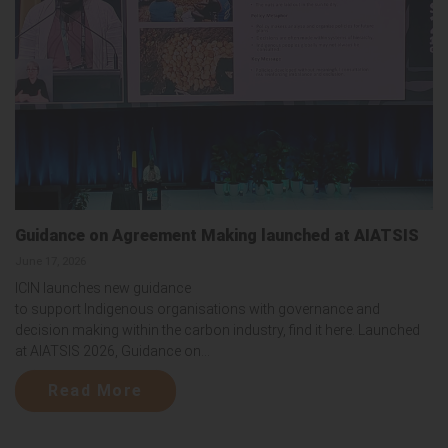
Guidance on Agreement Making launched at AIATSIS
June 17, 2026
ICIN launches new guidance
to support Indigenous organisations with governance and
decision making within the carbon industry, find it here. Launched
at AIATSIS 2026, Guidance on...
Read More