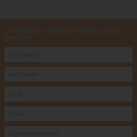
GET INVOLVED - SIGN UP FOR OUR LATEST
UPDATES
First Name
Last Name
Email
Phone