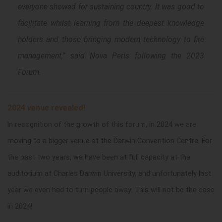
everyone showed for sustaining country. It was good to
facilitate whilst learning from the deepest knowledge
holders and those bringing modern technology to fire
management,
” said Nova Peris following the 2023
Forum.
2024 venue revealed!
In recognition of the growth of this forum, in 2024 we are
moving to a bigger venue at the Darwin Convention Centre. For
the past two years, we have been at full capacity at the
auditorium at Charles Darwin University, and unfortunately last
year we even had to turn people away. This will not be the case
in 2024!