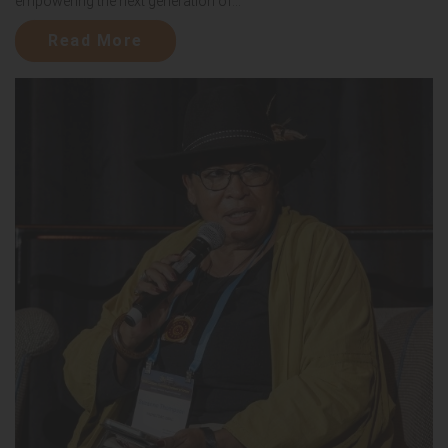
empowering the next generation of...
Read More