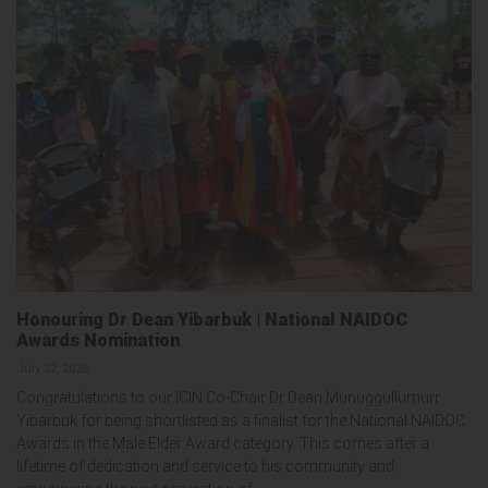
Honouring Dr Dean Yibarbuk | National NAIDOC
Awards Nomination
July 22, 2026
Congratulations to our ICIN Co-Chair Dr Dean Munuggullumurr
Yibarbuk for being shortlisted as a finalist for the National NAIDOC
Awards in the Male Elder Award category. This comes after a
lifetime of dedication and service to his community and