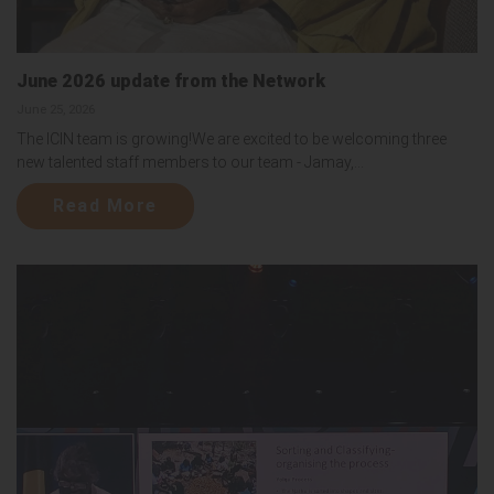
June 2026 update from the Network
June 25, 2026
The ICIN team is growing!We are excited to be welcoming three
new talented staff members to our team - Jamay,...
Read More