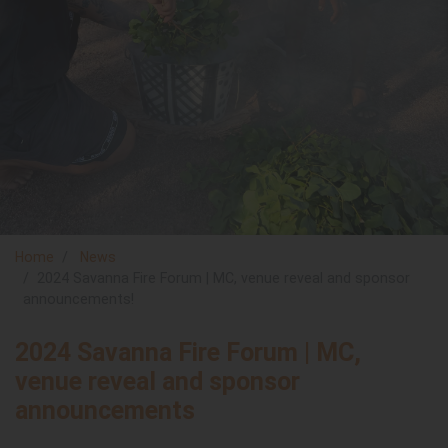
Home
News
2024 Savanna Fire Forum | MC, venue reveal and sponsor
announcements!
2024 Savanna Fire Forum | MC,
venue reveal and sponsor
announcements