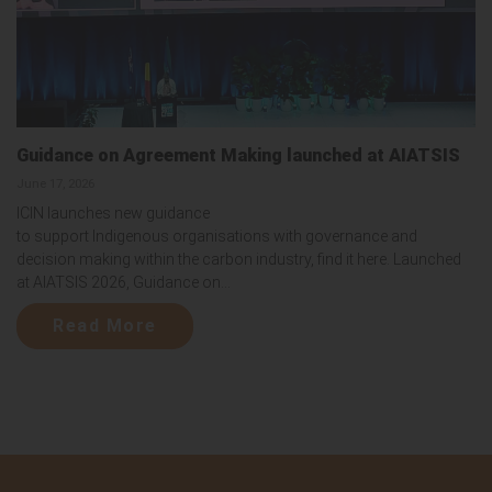
Guidance on Agreement Making launched at AIATSIS
June 17, 2026
ICIN launches new guidance
to support Indigenous organisations with governance and
decision making within the carbon industry, find it here. Launched
at AIATSIS 2026, Guidance on...
Read More