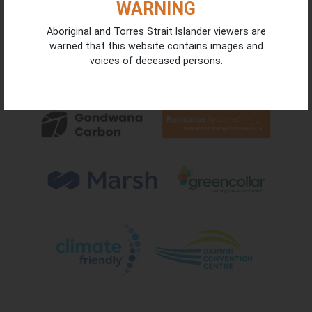
WARNING
Aboriginal and Torres Strait Islander viewers are
warned that this website contains images and
voices of deceased persons.