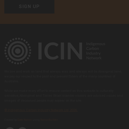
We live and work on land that always was and always will be Aboriginal land,
we pay our respect to the past and present Elders of the many countries of
Australia.
While we make every effort to ensure content on this website is culturally
sensitive, Aboriginal and Torres Strait Islander visitors are advised voices and
images of deceased people may appear on the site.
© Indigenous Carbon Industry Network Ltd, 2026.
Created by
Code Nation
using
NationBuilder