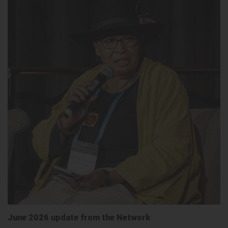
June 2026 update from the Network