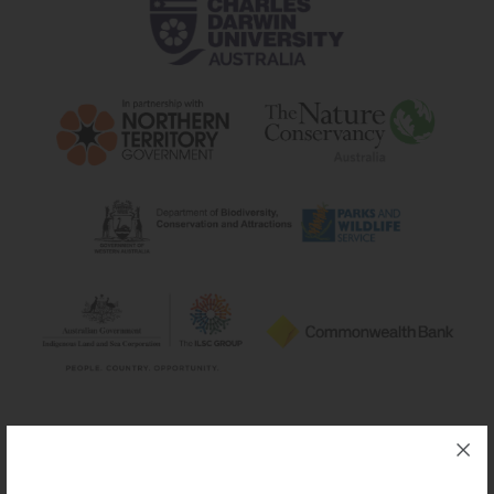
Silver sponsors: