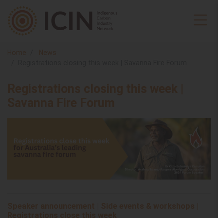
Home
News
Registrations closing this week | Savanna Fire Forum
Registrations closing this week |
Savanna Fire Forum
Speaker announcement | Side events & workshops |
Registrations close this week