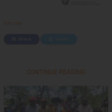
Event page
Share
Tweet
CONTINUE READING