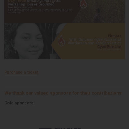
Purchase a ticket
We thank our valued sponsors for their contributions
Gold sponsors: