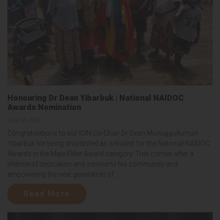
Honouring Dr Dean Yibarbuk | National NAIDOC
Awards Nomination
July 22, 2026
Congratulations to our ICIN Co-Chair Dr Dean Munuggullumurr
Yibarbuk for being shortlisted as a finalist for the National NAIDOC
Awards in the Male Elder Award category. This comes after a
lifetime of dedication and service to his community and
empowering the next generation of...
Read More