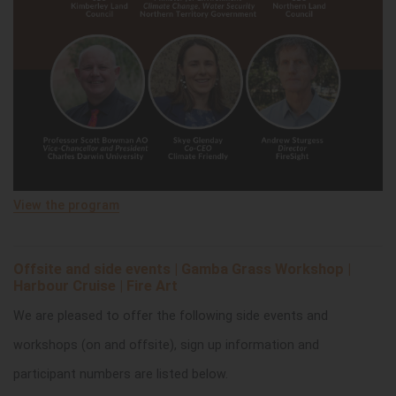
View the program
Offsite and side events | Gamba Grass Workshop |
Harbour Cruise | Fire Art
We are pleased to offer the following side events and
workshops (on and offsite), sign up information and
participant numbers are listed below.