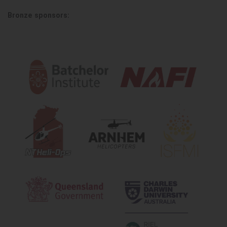
Bronze sponsors: