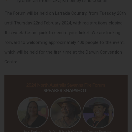
Tyronne Garstone, CEO, Kimberley Land Council
The Forum will be held on Larrakia Country, from Tuesday 20th
until Thursday 22nd February 2024, with registrations closing
this week. Get in quick to secure your ticket. We are looking
forward to welcoming approximately 400 people to the event,
which will be held for the first time at the Darwin Convention
Centre.