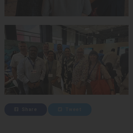
Share
Tweet