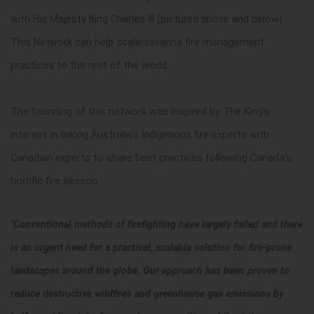
with His Majesty King Charles III (pictured above and below).
This Network can help scale savanna fire management
practices to the rest of the world.
The founding of this network was inspired by The King’s
interest in linking Australia’s Indigenous fire experts with
Canadian experts to share best practices following Canada’s
horrific fire season.
"Conventional methods of firefighting have largely failed and there
is an urgent need for a practical, scalable solution for fire-prone
landscapes around the globe. Our approach has been proven to
reduce destructive wildfires and greenhouse gas emissions by