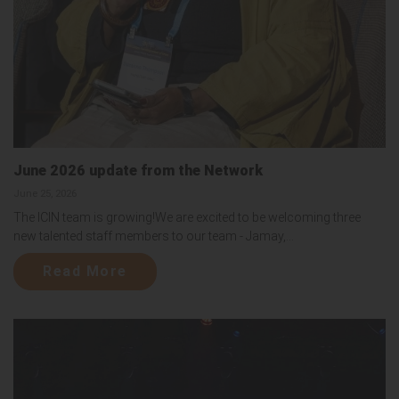
June 2026 update from the Network
June 25, 2026
The ICIN team is growing!We are excited to be welcoming three
new talented staff members to our team - Jamay,...
Read More