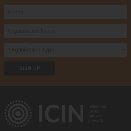
Phone
Organisation Type