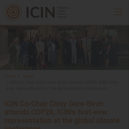
Home
News
ICIN Co-Chair Cissy Gore-Birch attends COP28, ICIN's first-
ever representation at the global climate conference
ICIN Co-Chair Cissy Gore-Birch
attends COP28, ICIN's first-ever
representation at the global climate
conference