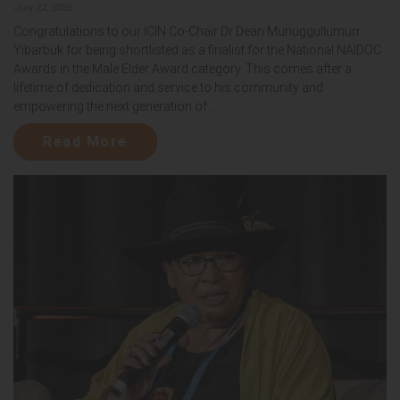
July 22, 2026
Congratulations to our ICIN Co-Chair Dr Dean Munuggullumurr
Yibarbuk for being shortlisted as a finalist for the National NAIDOC
Awards in the Male Elder Award category. This comes after a
lifetime of dedication and service to his community and
empowering the next generation of...
Read More