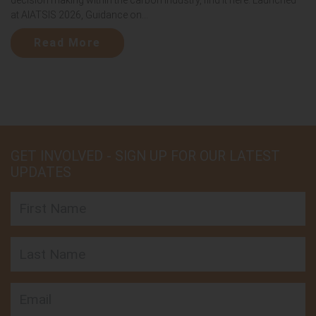
at AIATSIS 2026, Guidance on...
Read More
GET INVOLVED - SIGN UP FOR OUR LATEST
UPDATES
First Name
Last Name
Email