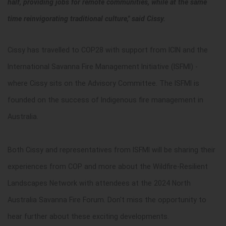
half, providing jobs for remote communities, while at the same
time reinvigorating traditional culture," said Cissy.
Cissy has travelled to COP28 with support from ICIN and the
International Savanna Fire Management Initiative (ISFMI) -
where Cissy sits on the Advisory Committee. The ISFMI is
founded on the success of Indigenous fire management in
Australia.
Both Cissy and representatives from ISFMI will be sharing their
experiences from COP and more about the Wildfire-Resilient
Landscapes Network with attendees at the 2024 North
Australia Savanna Fire Forum. Don't miss the opportunity to
hear further about these exciting developments.