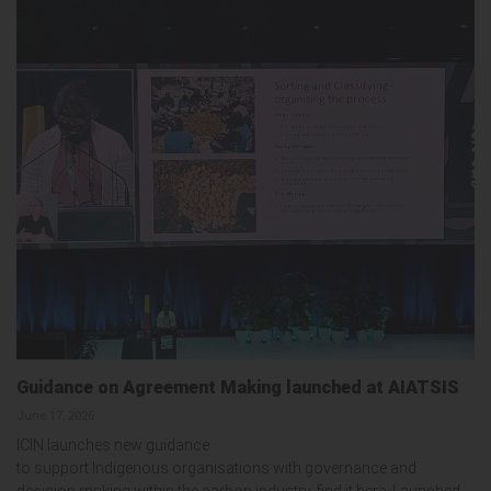
Guidance on Agreement Making launched at AIATSIS
June 17, 2026
ICIN launches new guidance
to support Indigenous organisations with governance and
decision making within the carbon industry, find it here. Launched