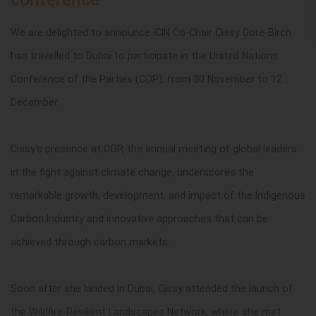
We are delighted to announce ICIN Co-Chair Cissy Gore-Birch
has travelled to Dubai to participate in the United Nations
Conference of the Parties (COP),
from 30 November to 12
December.
Cissy's presence at COP, the annual meeting of global leaders
in the fight against climate change, underscores the
remarkable growth, development, and impact of the Indigenous
Carbon Industry and innovative approaches that can be
achieved through carbon markets.
Soon after she landed in Dubai, Cissy attended the launch of
the
Wildfire-Resilient Landscapes Network, where she met