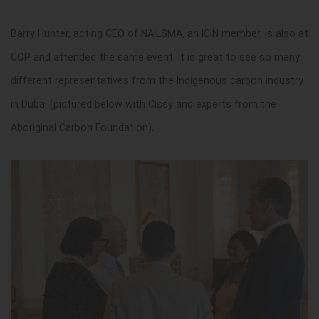
Barry Hunter, acting CEO of NAILSMA, an ICIN member, is also at
COP and attended the same event. It is great to see so many
different representatives from the Indigenous carbon industry
in Dubai (pictured below with Cissy and experts from the
Aboriginal Carbon Foundation).