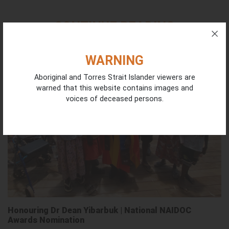
CONTINUE READING
WARNING
Aboriginal and Torres Strait Islander viewers are
warned that this website contains images and
voices of deceased persons.
Honouring Dr Dean Yibarbuk | National NAIDOC
Awards Nomination