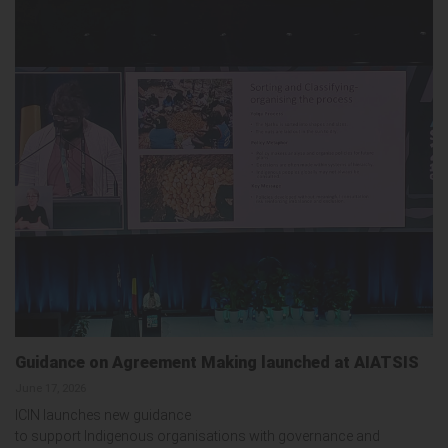
Guidance on Agreement Making launched at AIATSIS
June 17, 2026
ICIN launches new guidance
to support Indigenous organisations with governance and