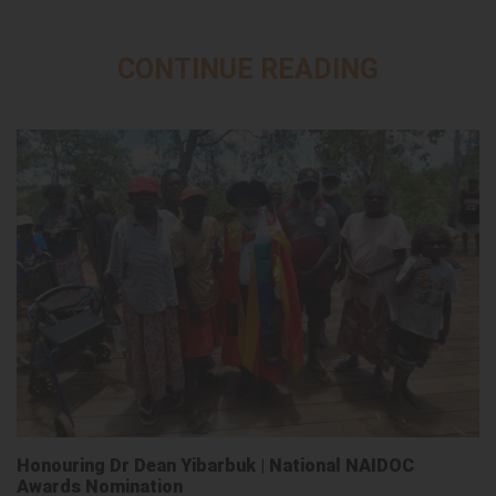
CONTINUE READING
Honouring Dr Dean Yibarbuk | National NAIDOC
Awards Nomination