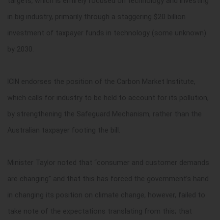
targets, which is entirely focused on technology and investing
in big industry, primarily through a staggering $20 billion
investment of taxpayer funds in technology (some unknown)
by 2030.
ICIN endorses the position of the Carbon Market Institute,
which calls for industry to be held to account for its pollution,
by strengthening the Safeguard Mechanism, rather than the
Australian taxpayer footing the bill.
Minister Taylor noted that “consumer and customer demands
are changing” and that this has forced the government’s hand
in changing its position on climate change, however, failed to
take note of the expectations translating from this; that