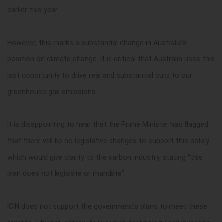
earlier this year.
However, this marks a substantial change in Australia’s
position on climate change. It is critical that Australia uses this
last opportunity to drive real and substantial cuts to our
greenhouse gas emissions.
It is disappointing to hear that the Prime Minister has flagged
that there will be no legislative changes to support this policy
which would give clarity to the carbon industry, stating “this
plan does not legislate or mandate”.
ICIN does not support the government’s plans to meet these