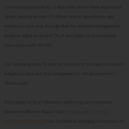
contributed significantly, to Australia’s entire Paris Agreement
target, abating around 1.2 million tons of greenhouse gas
emissions each year through their fire and land management
projects, equal to around 7% of Australia’s total emissions
reductions under the ERF.
It is surprising then, to hear no mention of the need to support
Indigenous land and sea management in the government’s
climate plan.”
Prime Minister Scott Morrison and Energy and Emissions
Reduction Minister Angus Taylor
announced in a press
conference this week
that Australia is changing its position on