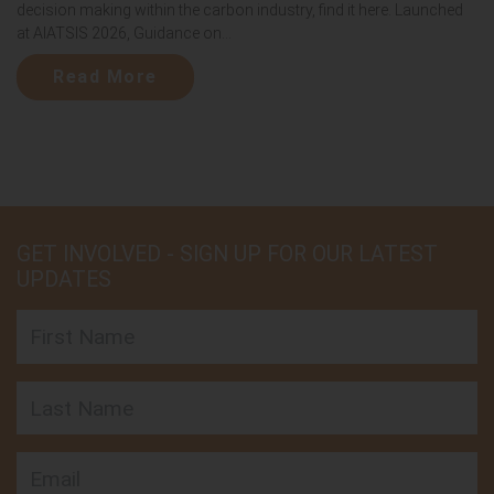
decision making within the carbon industry, find it here. Launched
at AIATSIS 2026, Guidance on...
Read More
GET INVOLVED - SIGN UP FOR OUR LATEST
UPDATES
First Name
Last Name
Email