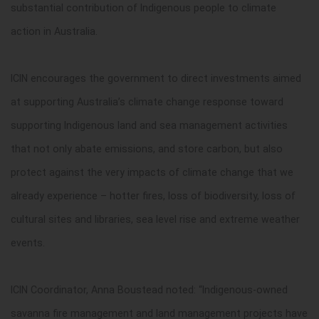
substantial contribution of Indigenous people to climate
action in Australia.
ICIN encourages the government to direct investments aimed
at supporting Australia’s climate change response toward
supporting Indigenous land and sea management activities
that not only abate emissions, and store carbon, but also
protect against the very impacts of climate change that we
already experience – hotter fires, loss of biodiversity, loss of
cultural sites and libraries, sea level rise and extreme weather
events.
ICIN Coordinator, Anna Boustead noted: “Indigenous-owned
savanna fire management and land management projects have