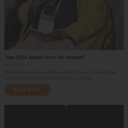
June 2026 update from the Network
June 25, 2026
The ICIN team is growing!We are excited to be welcoming three
new talented staff members to our team - Jamay,...
Read More