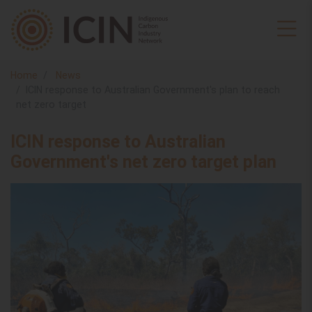
Home
News
ICIN response to Australian Government's plan to reach
net zero target
ICIN response to Australian
Government's net zero target plan