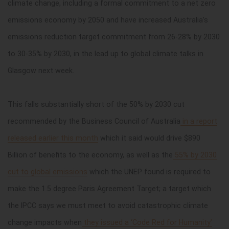
climate change, including a formal commitment to a net zero
emissions economy by 2050 and have increased Australia’s
emissions reduction target commitment from 26-28% by 2030
to 30-35% by 2030, in the lead up to global climate talks in
Glasgow next week.
This falls substantially short of the 50% by 2030 cut
recommended by the Business Council of Australia
in a report
released earlier this month
which it said would drive $890
Billion of benefits to the economy, as well as the
55% by 2030
cut to global emissions
which the UNEP found is required to
make the 1.5 degree Paris Agreement Target; a target which
the IPCC says we must meet to avoid catastrophic climate
change impacts when
they issued a ‘Code Red for Humanity’