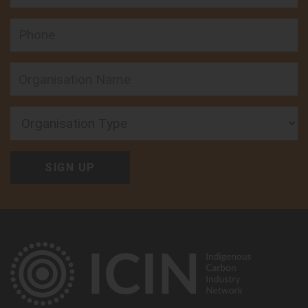
Phone
Organisation Type