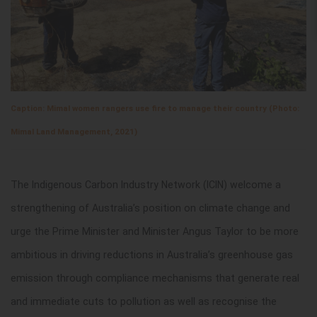
Caption: Mimal women rangers use fire to manage their country (Photo:
Mimal Land Management, 2021)
The Indigenous Carbon Industry Network (ICIN) welcome a
strengthening of Australia’s position on climate change and
urge the Prime Minister and Minister Angus Taylor to be more
ambitious in driving reductions in Australia’s greenhouse gas
emission through compliance mechanisms that generate real
and immediate cuts to pollution as well as recognise the