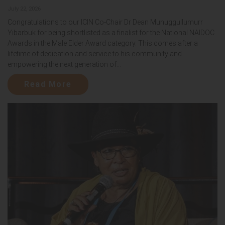
July 22, 2026
Congratulations to our ICIN Co-Chair Dr Dean Munuggullumurr
Yibarbuk for being shortlisted as a finalist for the National NAIDOC
Awards in the Male Elder Award category. This comes after a
lifetime of dedication and service to his community and
empowering the next generation of...
Read More