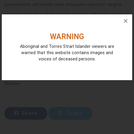
governments will provide clear emissions reduction targets
and value activities which sustain country, rather than erode it.
There was no mention of an investment in Indigenous land and
WARNING
sea management activities, the need to sustain and manage
Aboriginal and Torres Strait Islander viewers are
warned that this website contains images and
existing carbon sinks or of the significant contribution by
voices of deceased persons.
Indigenous people to Australia’s action on climate to date;
which ICIN members say is a significant oversight by the
Minister.
Share
Tweet