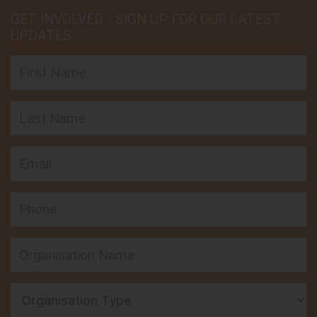
GET INVOLVED - SIGN UP FOR OUR LATEST
UPDATES
First Name
Last Name
Email
Phone
Organisation Type