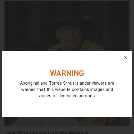
WARNING
Aboriginal and Torres Strait Islander viewers are
warned that this website contains images and
voices of deceased persons.
June 2026 update from the Network