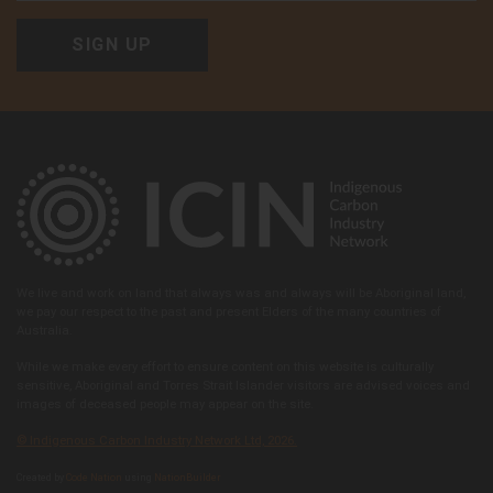
We live and work on land that always was and always will be Aboriginal land,
we pay our respect to the past and present Elders of the many countries of
Australia.
While we make every effort to ensure content on this website is culturally
sensitive, Aboriginal and Torres Strait Islander visitors are advised voices and
images of deceased people may appear on the site.
© Indigenous Carbon Industry Network Ltd, 2026.
Created by
Code Nation
using
NationBuilder