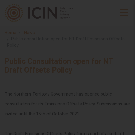
Home
News
Public consultation open for NT Draft Emissions Offsets
Policy
Public Consultation open for NT
Draft Offsets Policy
The Northern Territory Government has opened public
consultation for its Emissions Offsets Policy. Submissions are
invited until the 15th of October 2021.
The Draft Emissions Offsets Policy forms part of a suite of