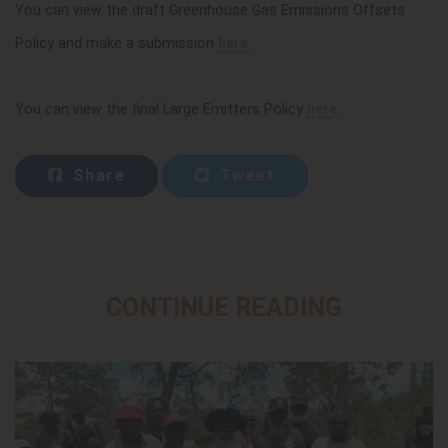
You can view the draft Greenhouse Gas Emissions Offsets
Policy and make a submission
here.
You can view the final Large Emitters Policy
here
.
Share
Tweet
CONTINUE READING