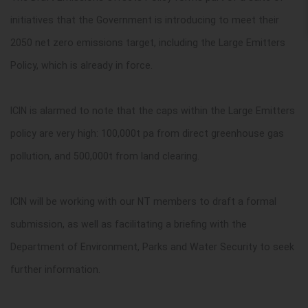
initiatives that the Government is introducing to meet their
2050 net zero emissions target, including the Large Emitters
Policy, which is already in force.
ICIN is alarmed to note that the caps within the Large Emitters
policy are very high: 100,000t pa from direct greenhouse gas
pollution, and 500,000t from land clearing.
ICIN will be working with our NT members to draft a formal
submission, as well as facilitating a briefing with the
Department of Environment, Parks and Water Security to seek
further information.