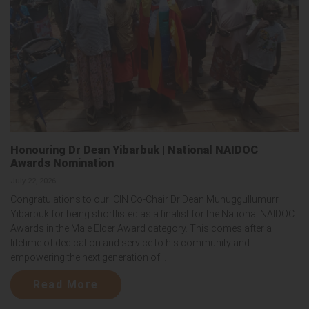
Honouring Dr Dean Yibarbuk | National NAIDOC
Awards Nomination
July 22, 2026
Congratulations to our ICIN Co-Chair Dr Dean Munuggullumurr
Yibarbuk for being shortlisted as a finalist for the National NAIDOC
Awards in the Male Elder Award category. This comes after a
lifetime of dedication and service to his community and
empowering the next generation of...
Read More