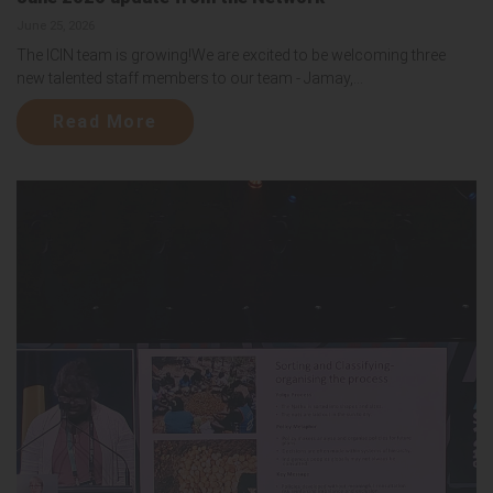
June 25, 2026
The ICIN team is growing!We are excited to be welcoming three
new talented staff members to our team - Jamay,...
Read More