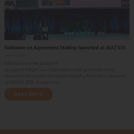
Guidance on Agreement Making launched at AIATSIS
June 17, 2026
ICIN launches new guidance
to support Indigenous organisations with governance and
decision making within the carbon industry, find it here. Launched
at AIATSIS 2026, Guidance on...
Read More