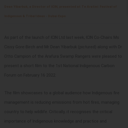
Dean Yibarbuk, a Director of ICIN, presented at Te Aratini: Festival of
Indigenous & Tribal Ideas - Dubai Expo
As part of the launch of ICIN Ltd last week, ICIN Co-Chairs Ms
Cissy Gore-Birch and Mr Dean Yibarbuk (pictured) along with Dr
Otto Campion of the Arafura Swamp Rangers were pleased to
present a short film to the 1st National Indigenous Carbon
Forum on February 16 2022.
The film showcases to a global audience how Indigenous fire
management is reducing emissions from hot fires, managing
country to help wildlife. Critically, it recognises the critical
importance of Indigenous knowledge and practice and