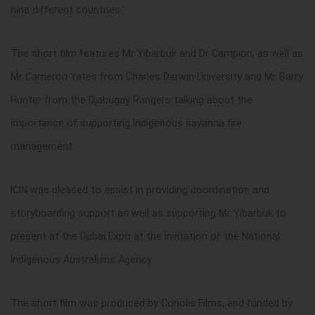
nine different countries.
The short film
features Mr Yibarbuk and Dr Campion; as well as
Mr Cameron Yates from Charles Darwin University and Mr Barry
Hunter from the Djabugay Rangers talking about the
importance of supporting Indigenous savanna fire
management.
ICIN was pleased to assist in providing coordination and
storyboarding support as well as supporting Mr Yibarbuk to
present at the Dubai Expo at the invitation of the National
Indigenous Australians Agency.
The short film was produced by Coriolis Films, and funded by