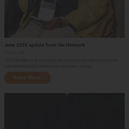
June 2026 update from the Network
June 25, 2026
The ICIN team is growing!We are excited to be welcoming three
new talented staff members to our team - Jamay,...
Read More