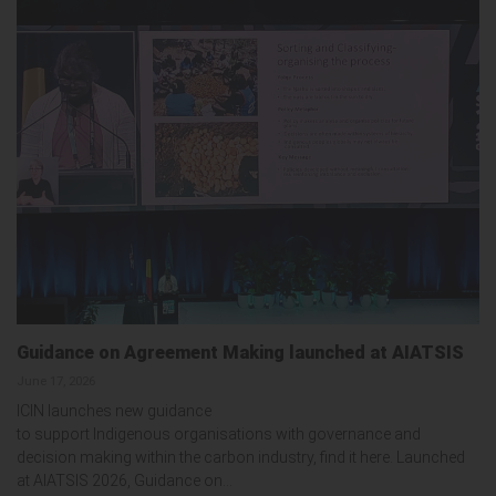
Guidance on Agreement Making launched at AIATSIS
June 17, 2026
ICIN launches new guidance
to support Indigenous organisations with governance and
decision making within the carbon industry, find it here. Launched
at AIATSIS 2026, Guidance on...