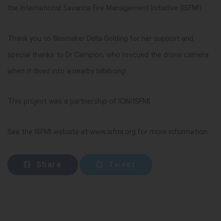
the International Savanna Fire Management Initiative (ISFMI).
Thank you to filmmaker Della Golding for her support and
special thanks to Dr Campion, who rescued the drone camera
when it dived into a nearby billabong!
This project was a partnership of ICIN/ISFMI.
See the ISFMI website at www.isfmi.org for more information.
Share
Tweet