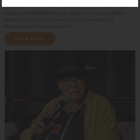
Yibarbuk for being shortlisted as a finalist for the National NAIDOC
Awards in the Male Elder Award category. This comes after a
lifetime of dedication and service to his community and
empowering the next generation of...
Read More