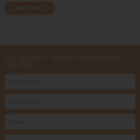
Read More
GET INVOLVED - SIGN UP FOR OUR LATEST
UPDATES
First Name
Last Name
Email
Phone