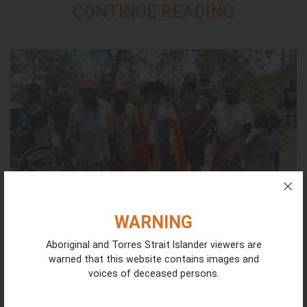
CONTINUE READING
WARNING
Aboriginal and Torres Strait Islander viewers are
Honouring Dr Dean Yibarbuk | National NAIDOC
warned that this website contains images and
Awards Nomination
voices of deceased persons.
July 22, 2026
Congratulations to our ICIN Co-Chair Dr Dean Munuggullumurr