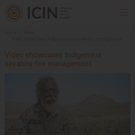
Home
News
Video showcases Indigenous savanna fire management
Video showcases Indigenous
savanna fire management