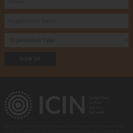
Organisation Type
We live and work on land that always was and always will be Aboriginal land,
we pay our respect to the past and present Elders of the many countries of