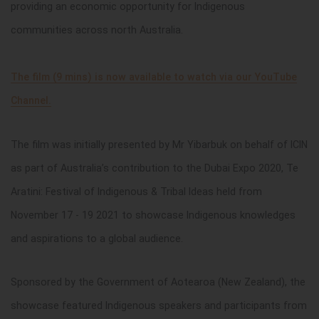
providing an economic opportunity for Indigenous
communities across north Australia.
The film (9 mins) is now available to watch via our YouTube
Channel.
The film was initially presented by Mr Yibarbuk on behalf of ICIN
as part of Australia’s contribution to the Dubai Expo 2020, Te
Aratini: Festival of Indigenous & Tribal Ideas held from
November 17 - 19 2021 to showcase Indigenous knowledges
and aspirations to a global audience.
Sponsored by the Government of Aotearoa (New Zealand), the
showcase featured Indigenous speakers and participants from