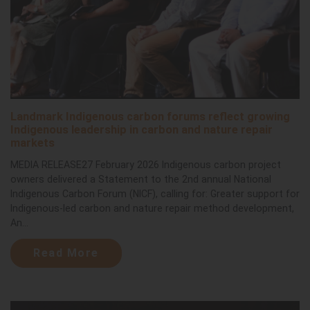
Landmark Indigenous carbon forums reflect growing
Indigenous leadership in carbon and nature repair
markets
MEDIA RELEASE27 February 2026 Indigenous carbon project
owners delivered a Statement to the 2nd annual National
Indigenous Carbon Forum (NICF), calling for: Greater support for
Indigenous-led carbon and nature repair method development,
An...
Read More