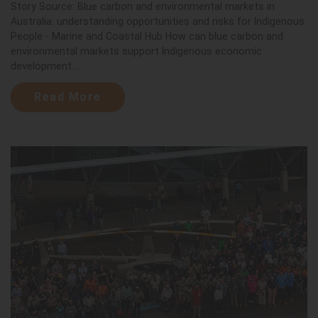
Story Source: Blue carbon and environmental markets in
Australia: understanding opportunities and risks for Indigenous
People - Marine and Coastal Hub How can blue carbon and
environmental markets support Indigenous economic
development...
Read More