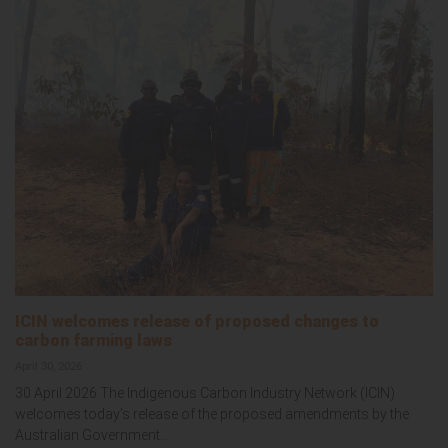
ICIN welcomes release of proposed changes to
carbon farming laws
April 30, 2026
30 April 2026 The Indigenous Carbon Industry Network (ICIN)
welcomes today’s release of the proposed amendments by the
Australian Government...