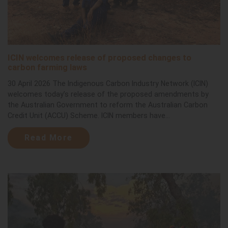
ICIN welcomes release of proposed changes to
carbon farming laws
30 April 2026 The Indigenous Carbon Industry Network (ICIN)
welcomes today’s release of the proposed amendments by
the Australian Government to reform the Australian Carbon
Credit Unit (ACCU) Scheme. ICIN members have...
Read More