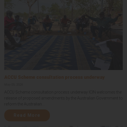
ACCU Scheme consultation process underway
May 05, 2026
ACCU Scheme consultation process underway ICIN welcomes the
release of proposed amendments by the Australian Government to
reform the Australian...
Read More