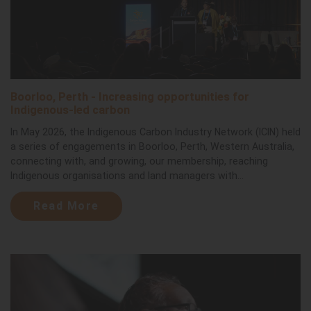
Boorloo, Perth - Increasing opportunities for
Indigenous-led carbon
In May 2026, the Indigenous Carbon Industry Network (ICIN) held
a series of engagements in Boorloo, Perth, Western Australia,
connecting with, and growing, our membership, reaching
Indigenous organisations and land managers with...
Read More