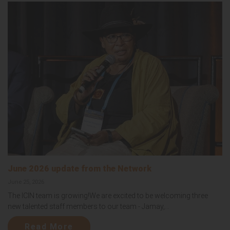
June 2026 update from the Network
June 25, 2026
The ICIN team is growing!We are excited to be welcoming three
new talented staff members to our team - Jamay,...
Read More