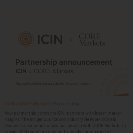
ICIN x CORE Markets Partnership
New partnership connects ICIN members with latest market
insights The Indigenous Carbon Industry Network (ICIN) is
pleased to announce a new partnership with CORE Markets to
provide ICIN members access to timely carbon market