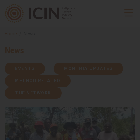
Home
News
News
EVENTS
MONTHLY UPDATES
METHOD RELATED
THE NETWORK