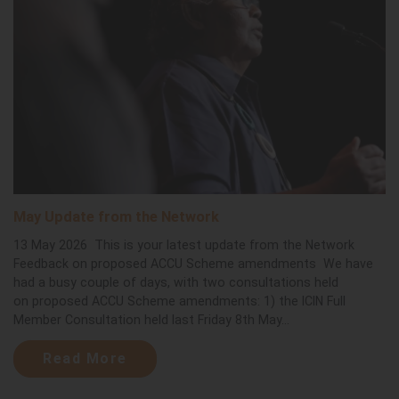
May Update from the Network
13 May 2026 This is your latest update from the Network
Feedback on proposed ACCU Scheme amendments We have
had a busy couple of days, with two consultations held
on proposed ACCU Scheme amendments: 1) the ICIN Full
Member Consultation held last Friday 8th May...
Read More