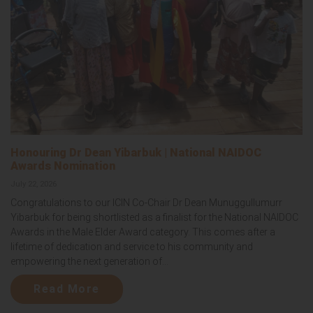
Honouring Dr Dean Yibarbuk | National NAIDOC
Awards Nomination
July 22, 2026
Congratulations to our ICIN Co-Chair Dr Dean Munuggullumurr
Yibarbuk for being shortlisted as a finalist for the National NAIDOC
Awards in the Male Elder Award category. This comes after a
lifetime of dedication and service to his community and
empowering the next generation of...
Read More