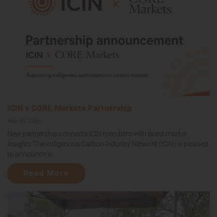
ICIN x CORE Markets Partnership
May 05, 2026
New partnership connects ICIN members with latest market
insights The Indigenous Carbon Industry Network (ICIN) is pleased
to announce a...
Read More