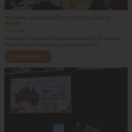
Workshop on Savanna Fire in the Nature Repair
Market
May 28, 2026
On the 28th of May, ICIN facilitated a workshop for the Savanna
Fire and Biodiversity Project, in partnership with the...
Read More