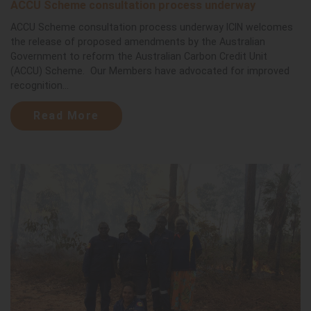
ACCU Scheme consultation process underway
ACCU Scheme consultation process underway ICIN welcomes
the release of proposed amendments by the Australian
Government to reform the Australian Carbon Credit Unit
(ACCU) Scheme. Our Members have advocated for improved
recognition...
Read More