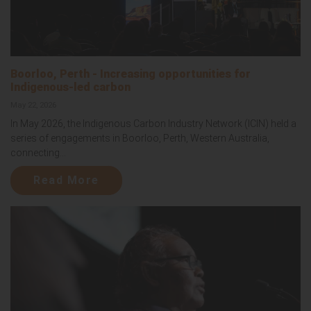
Boorloo, Perth - Increasing opportunities for
Indigenous-led carbon
May 22, 2026
In May 2026, the Indigenous Carbon Industry Network (ICIN) held a
series of engagements in Boorloo, Perth, Western Australia,
connecting...
Read More