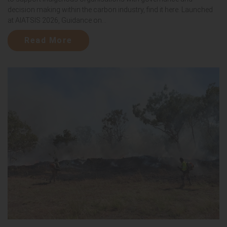
decision making within the carbon industry, find it here. Launched
at AIATSIS 2026, Guidance on...
Read More