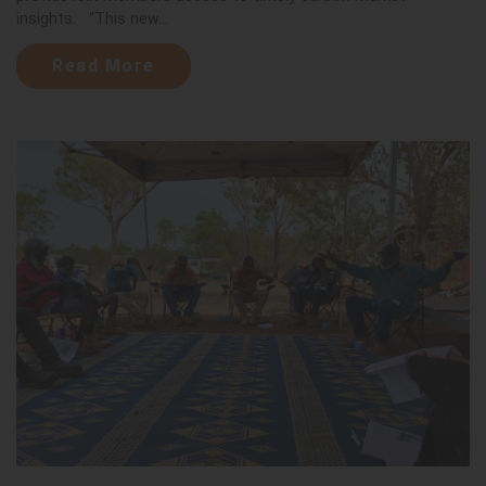
insights. “This new...
Read More