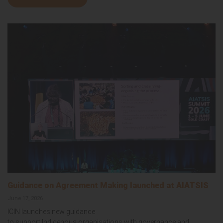
Guidance on Agreement Making launched at AIATSIS
June 17, 2026
ICIN launches new guidance
to support Indigenous organisations with governance and