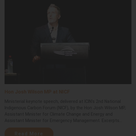
Hon Josh Wilson MP at NICF
Ministerial keynote speech, delivered at ICIN's 2nd National
Indigenous Carbon Forum (NICF), by the Hon Josh Wilson MP,
Assistant Minister for Climate Change and Energy and
Assistant Minister for Emergency Management. Excerpts...
Read More