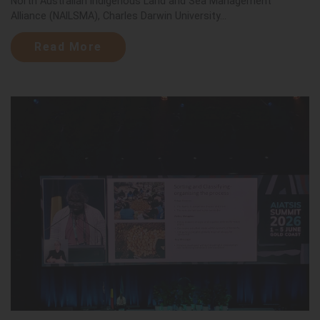
North Australian Indigenous Land and Sea Management
Alliance (NAILSMA), Charles Darwin University...
Read More