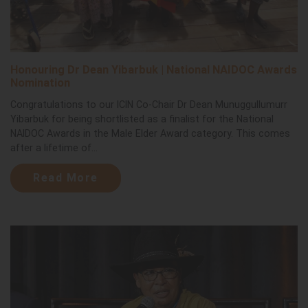
Honouring Dr Dean Yibarbuk | National NAIDOC Awards
Nomination
Congratulations to our ICIN Co-Chair Dr Dean Munuggullumurr
Yibarbuk for being shortlisted as a finalist for the National
NAIDOC Awards in the Male Elder Award category. This comes
after a lifetime of...
Read More