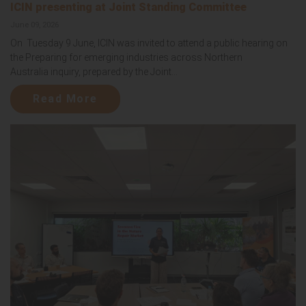
ICIN presenting at Joint Standing Committee
June 09, 2026
On Tuesday 9 June, ICIN was invited to attend a public hearing on
the Preparing for emerging industries across Northern
Australia inquiry, prepared by the Joint...
Read More