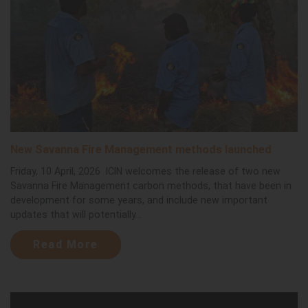
New Savanna Fire Management methods launched
Friday, 10 April, 2026 ICIN welcomes the release of two new
Savanna Fire Management carbon methods, that have been in
development for some years, and include new important
updates that will potentially...
Read More