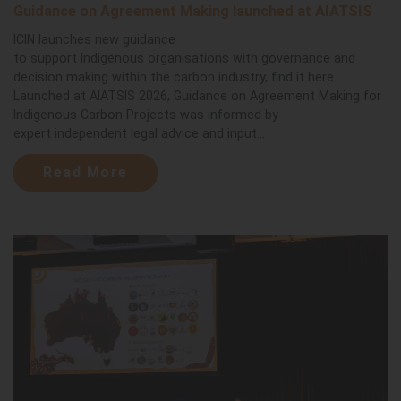
Guidance on Agreement Making launched at AIATSIS
ICIN launches new guidance
to support Indigenous organisations with governance and
decision making within the carbon industry, find it here.
Launched at AIATSIS 2026, Guidance on Agreement Making for
Indigenous Carbon Projects was informed by
expert independent legal advice and input...
Read More