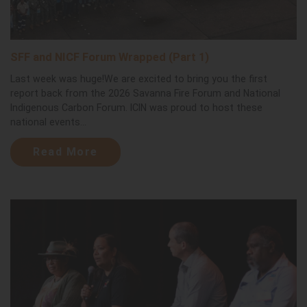
SFF and NICF Forum Wrapped (Part 1)
Last week was huge!We are excited to bring you the first
report back from the 2026 Savanna Fire Forum and National
Indigenous Carbon Forum. ICIN was proud to host these
national events...
Read More