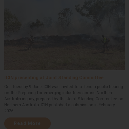
ICIN presenting at Joint Standing Committee
On Tuesday 9 June, ICIN was invited to attend a public hearing
on the Preparing for emerging industries across Northern
Australia inquiry, prepared by the Joint Standing Committee on
Northern Australia. ICIN published a submission in February
2026...
Read More