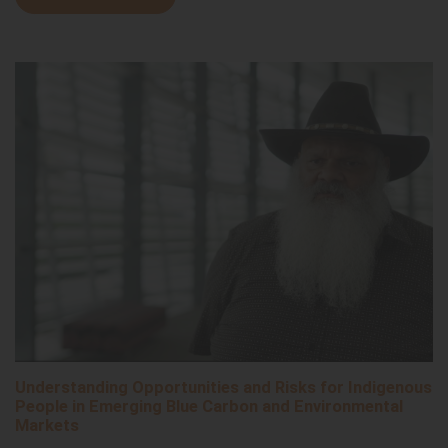
Understanding Opportunities and Risks for Indigenous
People in Emerging Blue Carbon and Environmental
Markets