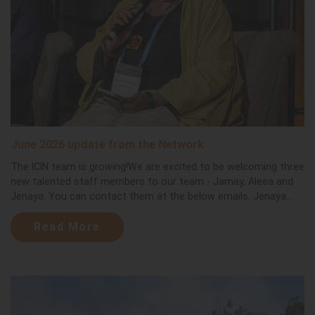
June 2026 update from the Network
The ICIN team is growing!We are excited to be welcoming three
new talented staff members to our team - Jamay, Aleea and
Jenaya. You can contact them at the below emails. Jenaya...
Read More