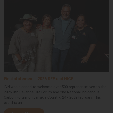
Final statement - 2026 SFF and NICF
ICIN was pleased to welcome over 500 representatives to the
2026 8th Savanna Fire Forum and 2nd National Indigenous
Carbon Forum on Larrakia Country, 24 - 26th February. This
event is an...