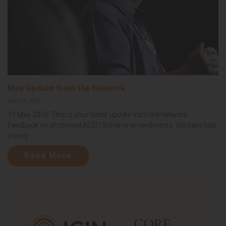
May Update from the Network
May 13, 2026
13 May 2026 This is your latest update from the Network
Feedback on proposed ACCU Scheme amendments We have had
a busy...
Read More