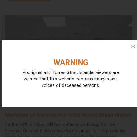
WARNING
Aboriginal and Torres Strait Islander viewers are
warned that this website contains images and
voices of deceased persons.
Workshop on Savanna Fire in the Nature Repair Market
On the 28th of May, ICIN facilitated a workshop for the
Savanna Fire and Biodiversity Project, in partnership with the