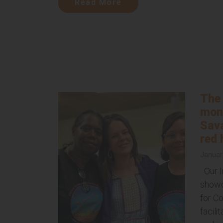
Read More
The 
mont
Sava
red
Januar
Our I
showc
for Co
facili