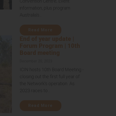
Convention Centre; Event
information, plus program
Australia’s...
Read More
End of year update |
Forum Program | 10th
Board meeting
December 20, 2023
ICIN hosts 10th Board Meeting -
closing out the first full year of
the Network's operation As
2023 races to...
Read More