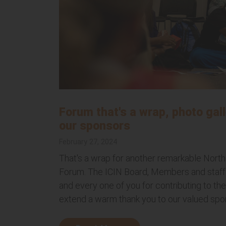
Forum that's a wrap, photo gall
our sponsors
February 27, 2024
That's a wrap for another remarkable North
Forum. The ICIN Board, Members and staff 
and every one of you for contributing to t
extend a warm thank you to our valued spon