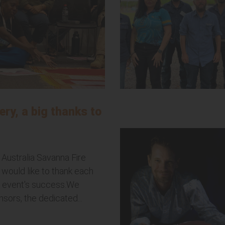
ery, a big thanks to
 Australia Savanna Fire
would like to thank each
he event's success.We
sors, the dedicated...