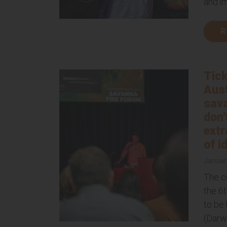
and i
R
Tick
Aust
sava
don'
extr
of i
Januar
The c
the 6
to be 
(Darw