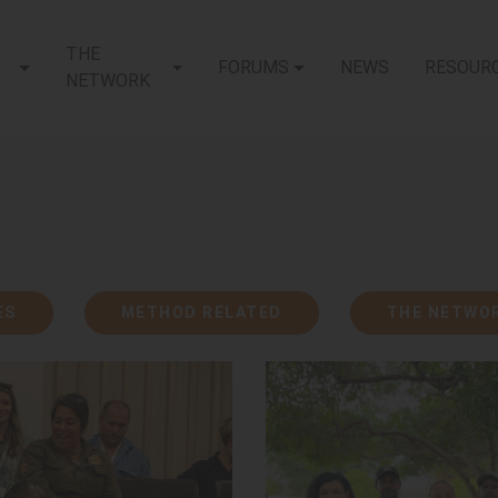
THE
FORUMS
NEWS
RESOUR
(CURRENT)
NETWORK
ES
METHOD RELATED
THE NETWO