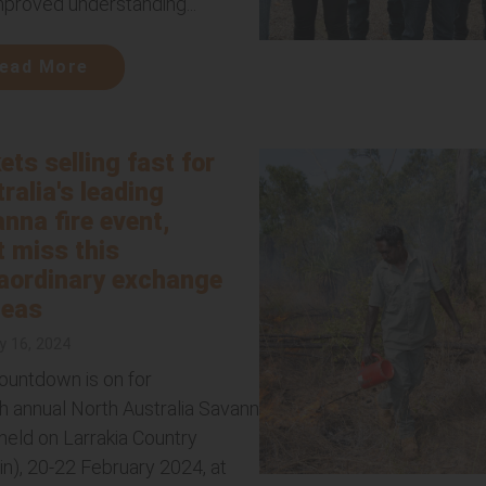
mproved understanding...
ead More
ets selling fast for
ralia's leading
nna fire event,
t miss this
aordinary exchange
deas
y 16, 2024
ountdown is on for
th annual North Australia Savanna Fire Forum,
held on Larrakia Country
in), 20-22 February 2024, at