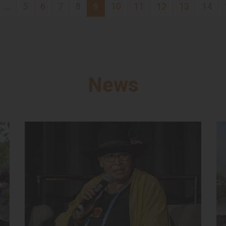
…
5
6
7
8
9
10
11
12
13
14
News