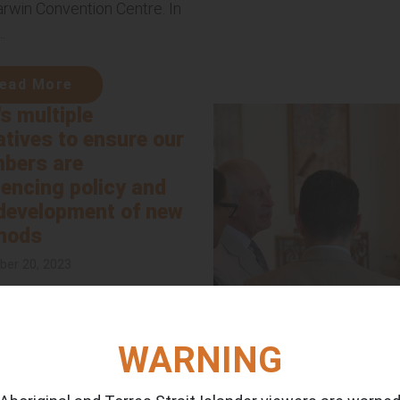
arwin Convention Centre. In
.
ead More
's multiple
iatives to ensure our
bers are
uencing policy and
development of new
hods
er 20, 2023
s participating in multiple
tives aimed at ensuring our
rs actively contribute to
WARNING
y and method development.
...