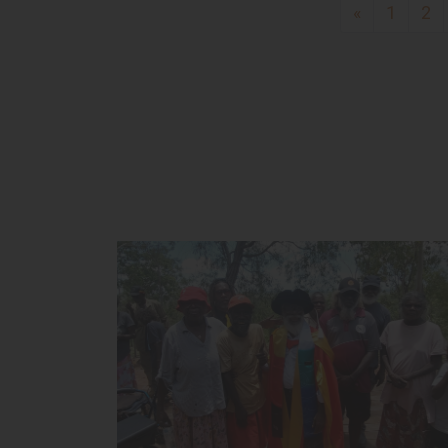
«
1
2