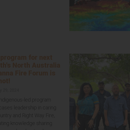
program for next
h's North Australia
nna Fire Forum is
 hot!
y 29, 2024
ndigenous-led program
ases leadership in caring
untry and Right Way Fire,
tating knowledge sharing