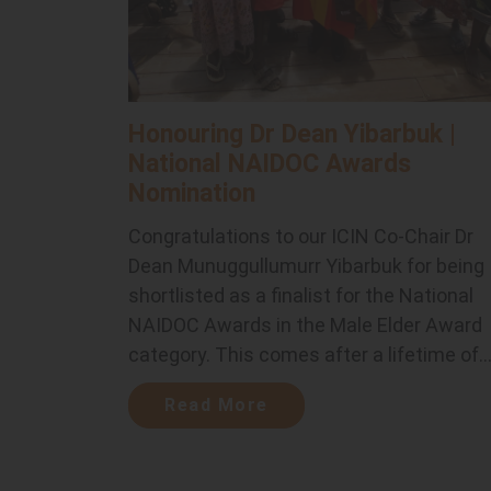
Honouring Dr Dean Yibarbuk |
National NAIDOC Awards
Nomination
Congratulations to our ICIN Co-Chair Dr
Dean Munuggullumurr Yibarbuk for being
shortlisted as a finalist for the National
NAIDOC Awards in the Male Elder Award
category. This comes after a lifetime of..
Read More