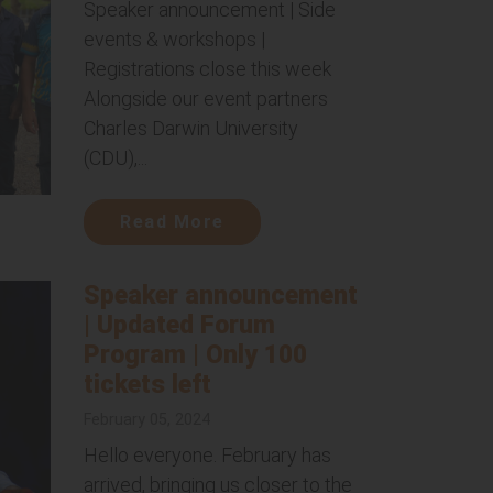
Speaker announcement | Side
events & workshops |
Registrations close this week
Alongside our event partners
Charles Darwin University
(CDU),...
Read More
Speaker announcement
| Updated Forum
Program | Only 100
tickets left
February 05, 2024
Hello everyone. February has
arrived, bringing us closer to the