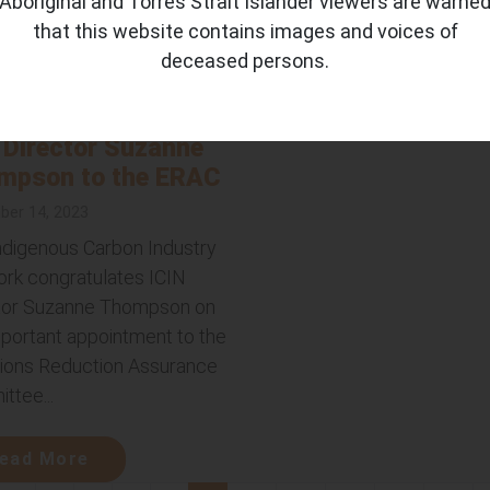
Aboriginal and Torres Strait Islander viewers are warne
that this website contains images and voices of
ead More
deceased persons.
Australian
ernment appoints
 Director Suzanne
mpson to the ERAC
er 14, 2023
ndigenous Carbon Industry
rk congratulates ICIN
tor Suzanne Thompson on
mportant appointment to the
ions Reduction Assurance
ttee...
ead More