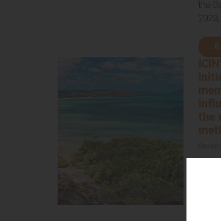
the D
2023,..
R
ICIN
init
mem
infl
the 
met
Decemb
ICIN i
initia
membe
polic
We are