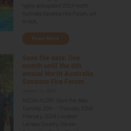
highly anticipated 2024 North
Australia Savanna Fire Forum, set
to kick...
Read More
Save the date: One
month until the 6th
annual North Australia
Savanna Fire Forum
January 24, 2024
MEDIA ALERT: Save the date:
Tuesday 20th – Thursday 22nd
February, 2024; Location:
Larrakia Country, Darwin