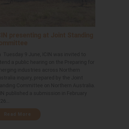
CIN presenting at Joint Standing
ommittee
 Tuesday 9 June, ICIN was invited to
tend a public hearing on the Preparing for
erging industries across Northern
stralia inquiry, prepared by the Joint
anding Committee on Northern Australia.
IN published a submission in February
26...
Read More