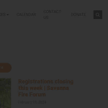
CONTACT
CES
CALENDAR
DONATE
Sear
US
RK
Registrations closing
this week | Savanna
Fire Forum
February 13, 2024