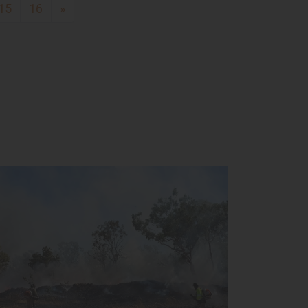
15
16
»