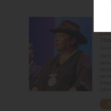
R
The 
Gov
ICIN
Tho
Novemb
The I
Netwo
Direc
her i
Emiss
Commi
R