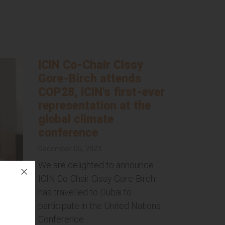
ICIN Co-Chair Cissy
Gore-Birch attends
COP28, ICIN's first-ever
representation at the
global climate
conference
December 05, 2023
We are delighted to announce
ICIN Co-Chair Cissy Gore-Birch
has travelled to Dubai to
participate in the United Nations
Conference...