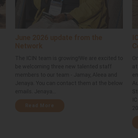
June 2026 update from the
I
Network
C
The ICIN team is growing!We are excited to
On
be welcoming three new talented staff
at
members to our team - Jamay, Aleea and
em
Jenaya. You can contact them at the below
Au
emails. Jenaya...
St
.
IC
Read More
20